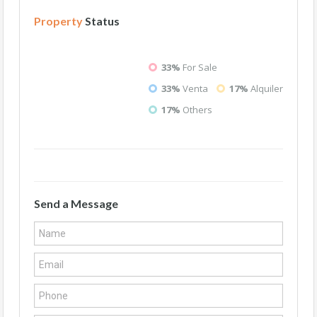
Property
Status
33%
For Sale
33%
Venta
17%
Alquiler
17%
Others
Send a Message