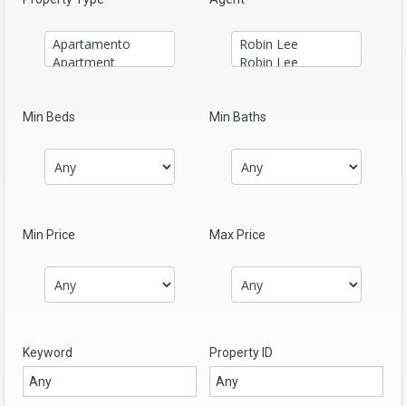
Min Beds
Min Baths
Min Price
Max Price
Keyword
Property ID