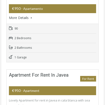
€950
- Apartamento
More Details
90
2 Bedrooms
2 Bathrooms
1 Garage
Apartment For Rent In Javea
For Rent
€950
- Apartment
Lovely Apartment for rent in Javea in cala blanca with sea