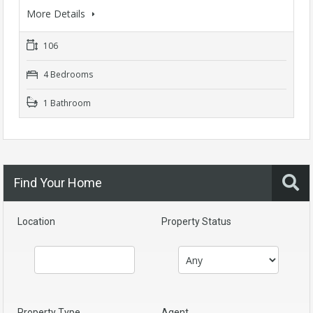
More Details
106
4 Bedrooms
1 Bathroom
Find Your Home
Location
Property Status
Property Type
Agent