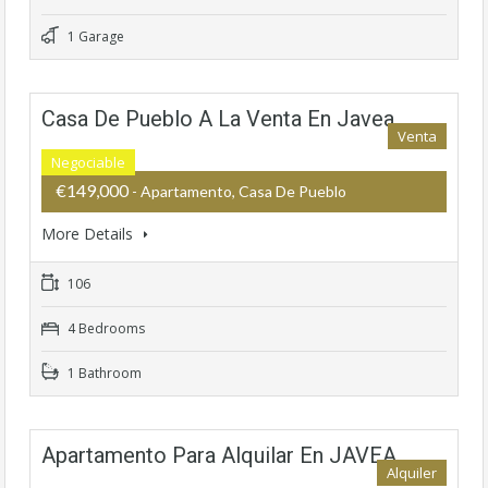
1 Garage
Casa De Pueblo A La Venta En Javea
Venta
Negociable
€149,000
- Apartamento, Casa De Pueblo
More Details
106
4 Bedrooms
1 Bathroom
Apartamento Para Alquilar En JAVEA
Alquiler