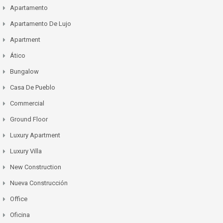
Apartamento
Apartamento De Lujo
Apartment
Ático
Bungalow
Casa De Pueblo
Commercial
Ground Floor
Luxury Apartment
Luxury Villa
New Construction
Nueva Construcción
Office
Oficina