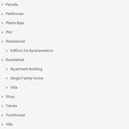
Parcela
Penthouse
Planta Baja
Plot
Residencial
Edificio De Apartamentos
Residential
Apartment Building
Single Family Home
Villa
Shop
Tienda
Townhouse
Villa