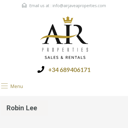
Email us at :
info@airjaveaproperties.com
+34 689406171
Menu
Robin Lee