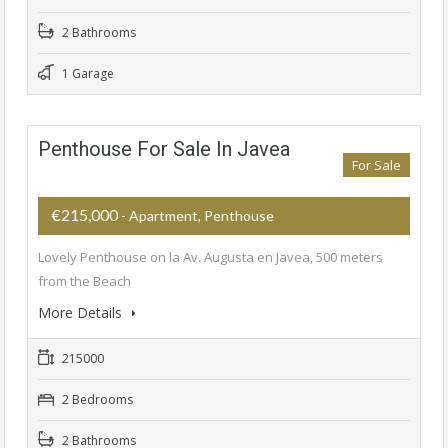
2 Bathrooms
1 Garage
Penthouse For Sale In Javea
For Sale
€215,000
- Apartment, Penthouse
Lovely Penthouse on la Av. Augusta en Javea, 500 meters
from the Beach
More Details
215000
2 Bedrooms
2 Bathrooms