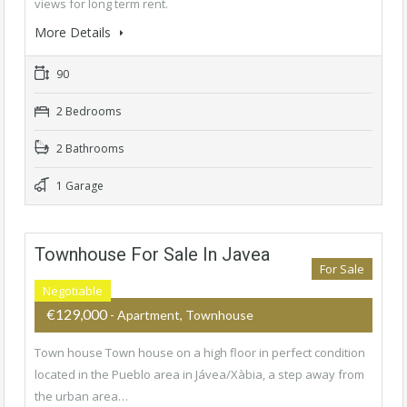
views for long term rent.
More Details
90
2 Bedrooms
2 Bathrooms
1 Garage
Townhouse For Sale In Javea
For Sale
Negotiable
€129,000
- Apartment, Townhouse
Town house Town house on a high floor in perfect condition
located in the Pueblo area in Jávea/Xàbia, a step away from
the urban area…