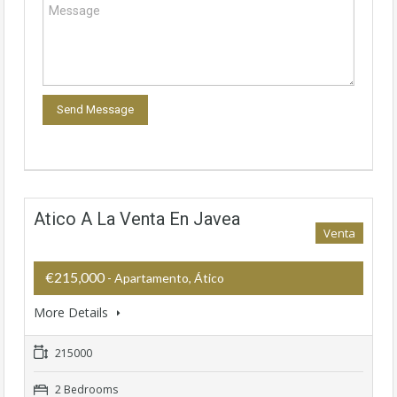
Atico A La Venta En Javea
Venta
€215,000
- Apartamento, Ático
More Details
215000
2 Bedrooms