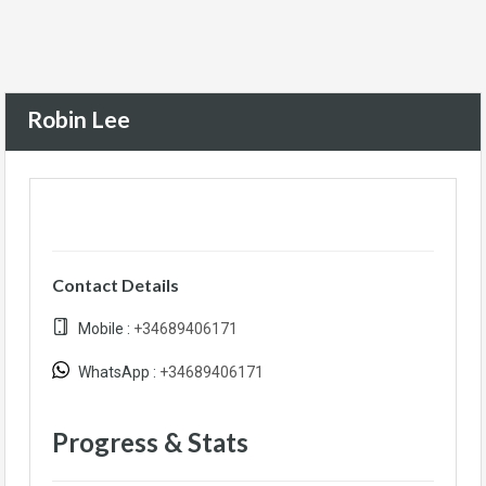
Robin Lee
Contact Details
Mobile :
+34689406171
WhatsApp :
+34689406171
Progress & Stats