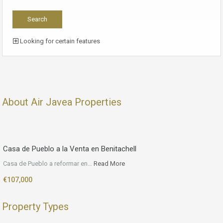
Looking for certain features
About Air Javea Properties
Casa de Pueblo a la Venta en Benitachell
Casa de Pueblo a reformar en…
Read More
€107,000
Property Types