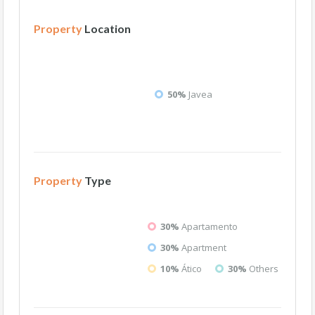
Property
Location
50%
Javea
Property
Type
30%
Apartamento
30%
Apartment
10%
Ático
30%
Others