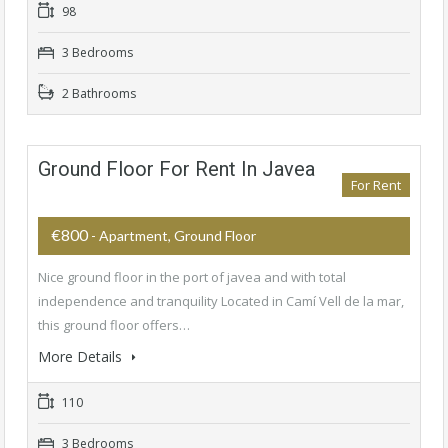
98
3 Bedrooms
2 Bathrooms
Ground Floor For Rent In Javea
For Rent
€800
- Apartment, Ground Floor
Nice ground floor in the port of javea and with total
independence and tranquility Located in Camí Vell de la mar,
this ground floor offers…
More Details
110
3 Bedrooms