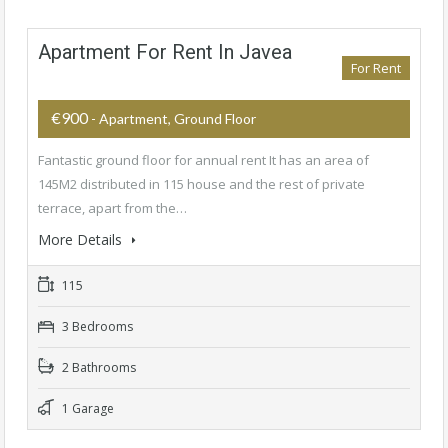
Apartment For Rent In Javea
For Rent
€900
- Apartment, Ground Floor
Fantastic ground floor for annual rent It has an area of
145M2 distributed in 115 house and the rest of private
terrace, apart from the…
More Details
115
3 Bedrooms
2 Bathrooms
1 Garage