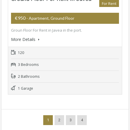
For Rent
€950
- Apartment, Ground Floor
Groun Floor For Rent in Javea in the port.
More Details
120
3 Bedrooms
2 Bathrooms
1 Garage
1
2
3
4