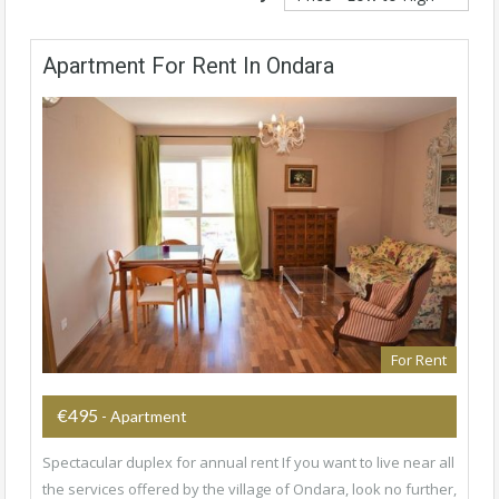
Apartment For Rent In Ondara
For Rent
€495
- Apartment
Spectacular duplex for annual rent If you want to live near all
the services offered by the village of Ondara, look no further,