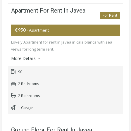
Apartment For Rent In Javea
For Rent
€950
- Apartment
Lovely Apartment for rent in Javea in cala blanca with sea
views for long term rent.
More Details
90
2 Bedrooms
2 Bathrooms
1 Garage
Ground Floor For Rent In Javea