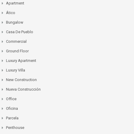
Apartment
Ático
Bungalow
Casa De Pueblo
Commercial
Ground Floor
Luxury Apartment
Luxury Villa
New Construction
Nueva Construcción
Office
Oficina
Parcela
Penthouse