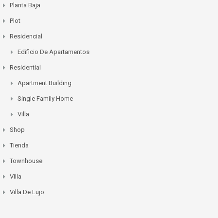
Planta Baja
Plot
Residencial
Edificio De Apartamentos
Residential
Apartment Building
Single Family Home
Villa
Shop
Tienda
Townhouse
Villa
Villa De Lujo