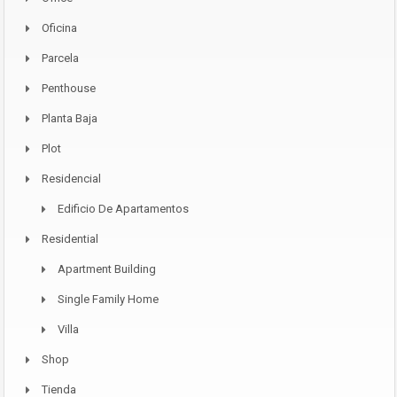
Oficina
Parcela
Penthouse
Planta Baja
Plot
Residencial
Edificio De Apartamentos
Residential
Apartment Building
Single Family Home
Villa
Shop
Tienda