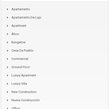
Apartamento
Apartamento De Lujo
Apartment
Ático
Bungalow
Casa De Pueblo
Commercial
Ground Floor
Luxury Apartment
Luxury Villa
New Construction
Nueva Construcción
Office