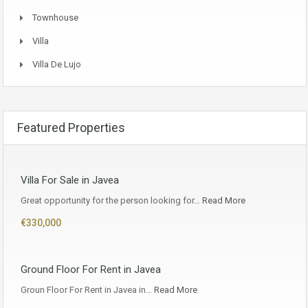
Townhouse
Villa
Villa De Lujo
Featured Properties
Villa For Sale in Javea
Great opportunity for the person looking for…
Read More
€330,000
Ground Floor For Rent in Javea
Groun Floor For Rent in Javea in…
Read More