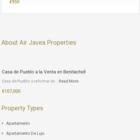
€950
About Air Javea Properties
Casa de Pueblo a la Venta en Benitachell
Casa de Pueblo a reformar en…
Read More
€107,000
Property Types
Apartamento
Apartamento De Lujo