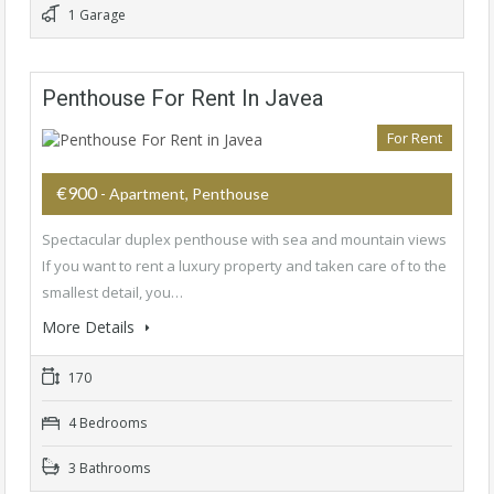
1 Garage
Penthouse For Rent In Javea
For Rent
€900
- Apartment, Penthouse
Spectacular duplex penthouse with sea and mountain views
If you want to rent a luxury property and taken care of to the
smallest detail, you…
More Details
170
4 Bedrooms
3 Bathrooms