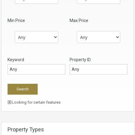
Min Price
Max Price
Keyword
Property ID
Looking for certain features
Property Types