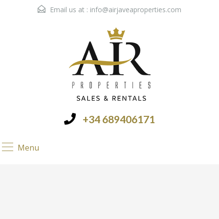
Email us at :
info@airjaveaproperties.com
+34 689406171
Menu