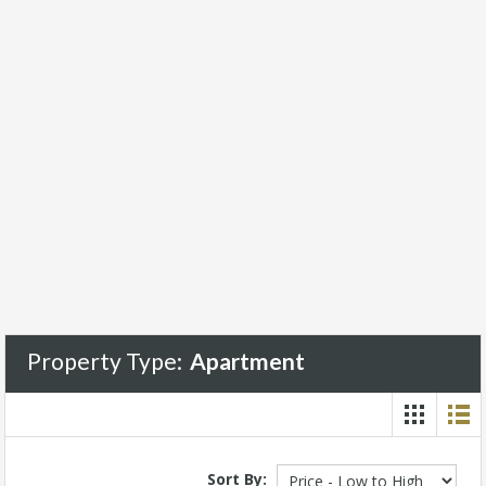
Property Type:
Apartment
Sort By: