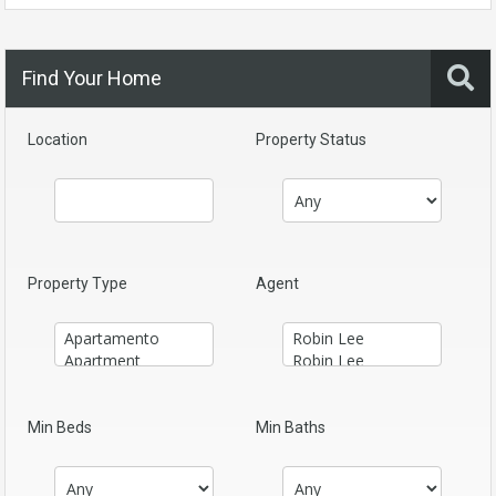
Find Your Home
Location
Property Status
Property Type
Agent
Min Beds
Min Baths