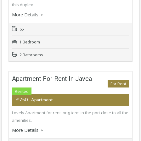
this duplex…
More Details
65
1 Bedroom
2 Bathrooms
Apartment For Rent In Javea
For Rent
Rented
€750
- Apartment
Lovely Apartment for rent long term in the port close to all the
amenities.
More Details