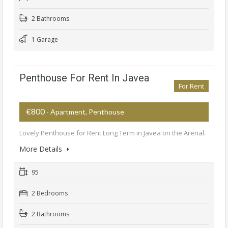
2 Bathrooms
1 Garage
Penthouse For Rent In Javea
For Rent
€800
- Apartment, Penthouse
Lovely Penthouse for Rent Long Term in Javea on the Arenal.
More Details
95
2 Bedrooms
2 Bathrooms