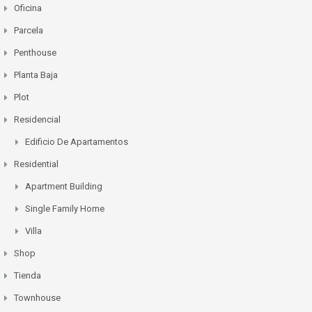
Oficina
Parcela
Penthouse
Planta Baja
Plot
Residencial
Edificio De Apartamentos
Residential
Apartment Building
Single Family Home
Villa
Shop
Tienda
Townhouse