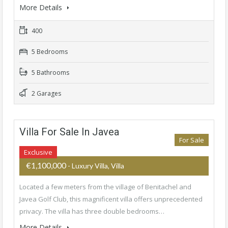
More Details
400
5 Bedrooms
5 Bathrooms
2 Garages
Villa For Sale In Javea
For Sale
Exclusive
€1,100,000
- Luxury Villa, Villa
Located a few meters from the village of Benitachel and
Javea Golf Club, this magnificent villa offers unprecedented
privacy. The villa has three double bedrooms…
More Details