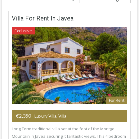
Villa For Rent In Javea
Exclusive
For Rent
€2,350
- Luxury Villa, Villa
Long Term traditional villa set at the foot of the Montgo
Mountain in Javea securing it fantastic views. This 4 bedroom