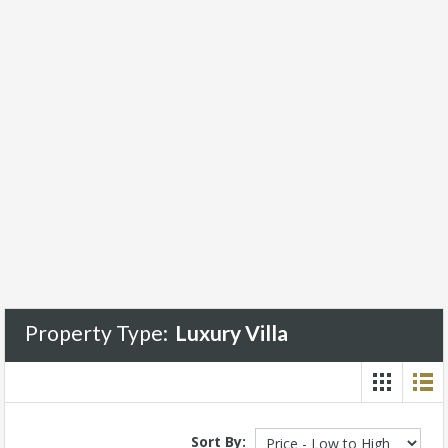
Property Type:
Luxury Villa
Sort By: