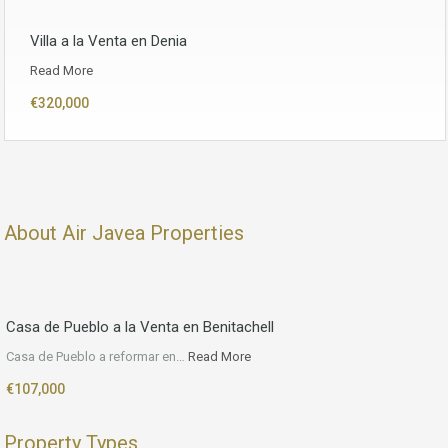
Villa a la Venta en Denia
Read More
€320,000
About Air Javea Properties
Casa de Pueblo a la Venta en Benitachell
Casa de Pueblo a reformar en…
Read More
€107,000
Property Types