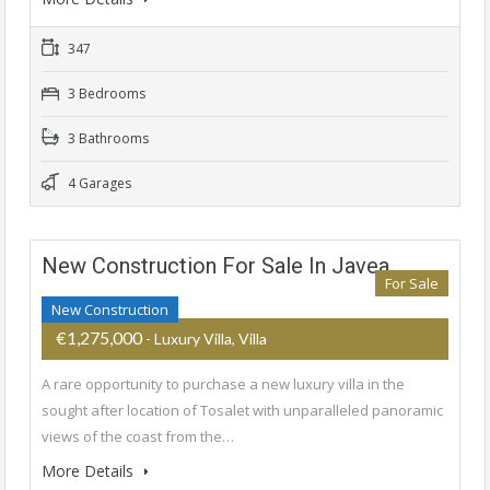
347
3 Bedrooms
3 Bathrooms
4 Garages
New Construction For Sale In Javea
For Sale
New Construction
€1,275,000
- Luxury Villa, Villa
A rare opportunity to purchase a new luxury villa in the
sought after location of Tosalet with unparalleled panoramic
views of the coast from the…
More Details