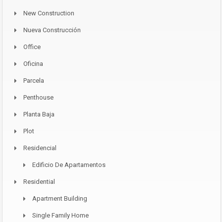
New Construction
Nueva Construcción
Office
Oficina
Parcela
Penthouse
Planta Baja
Plot
Residencial
Edificio De Apartamentos
Residential
Apartment Building
Single Family Home