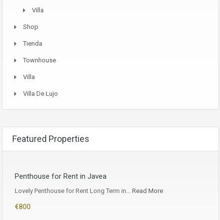
Villa
Shop
Tienda
Townhouse
Villa
Villa De Lujo
Featured Properties
Penthouse for Rent in Javea
Lovely Penthouse for Rent Long Term in…
Read More
€800