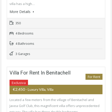
villa has a high…
More Details
350
4 Bedrooms
4 Bathrooms
3 Garages
Villa For Rent In Benitachell
For Rent
Exclusiva
€2,450
- Luxury Villa, Villa
Located a few meters from the village of Benitachel and
Javea Golf Club, this magnificent villa offers unprecedented
privacy. The villa has three double bedrooms…