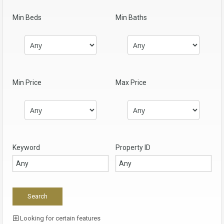
Min Beds
Min Baths
Min Price
Max Price
Keyword
Property ID
Looking for certain features