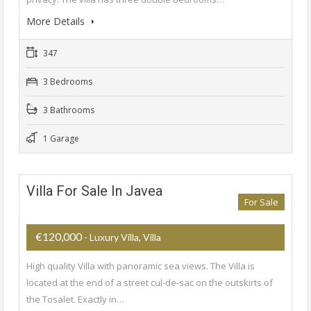
More Details
347
3 Bedrooms
3 Bathrooms
1 Garage
Villa For Sale In Javea
For Sale
€120,000
- Luxury Villa, Villa
High quality Villa with panoramic sea views. The Villa is
located at the end of a street cul-de-sac on the outskirts of
the Tosalet. Exactly in…