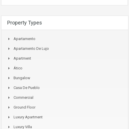
Property Types
Apartamento
Apartamento De Lujo
Apartment
Ático
Bungalow
Casa De Pueblo
Commercial
Ground Floor
Luxury Apartment
Luxury Villa