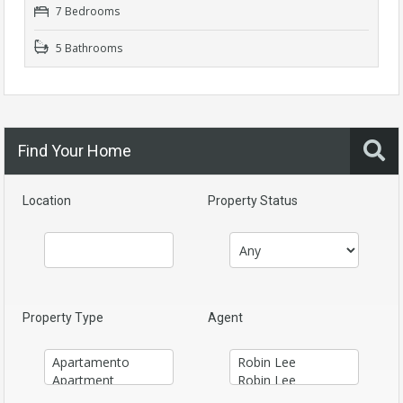
7 Bedrooms
5 Bathrooms
Find Your Home
Location
Property Status
Property Type
Agent