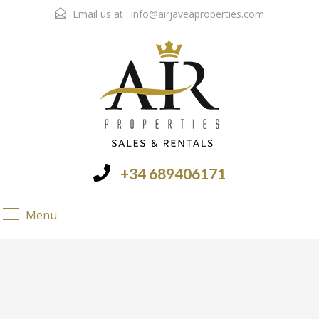
Email us at :
info@airjaveaproperties.com
+34 689406171
Menu