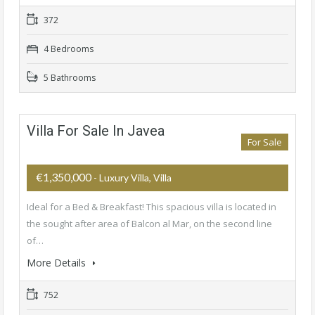
372
4 Bedrooms
5 Bathrooms
Villa For Sale In Javea
For Sale
€1,350,000
- Luxury Villa, Villa
Ideal for a Bed & Breakfast! This spacious villa is located in
the sought after area of ​​Balcon al Mar, on the second line
of…
More Details
752