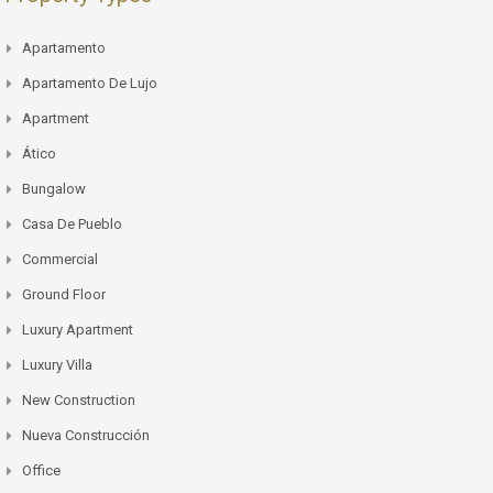
Apartamento
Apartamento De Lujo
Apartment
Ático
Bungalow
Casa De Pueblo
Commercial
Ground Floor
Luxury Apartment
Luxury Villa
New Construction
Nueva Construcción
Office