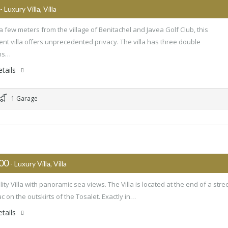
- Luxury Villa, Villa
a few meters from the village of Benitachel and Javea Golf Club, this
ent villa offers unprecedented privacy. The villa has three double
ms…
tails
1 Garage
000
- Luxury Villa, Villa
ity Villa with panoramic sea views. The Villa is located at the end of a stre
c on the outskirts of the Tosalet. Exactly in…
tails