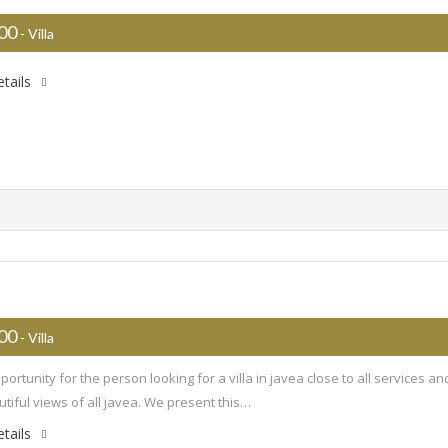
000
- Villa
tails
000
- Villa
ortunity for the person looking for a villa in javea close to all services an
utiful views of all javea. We present this…
tails