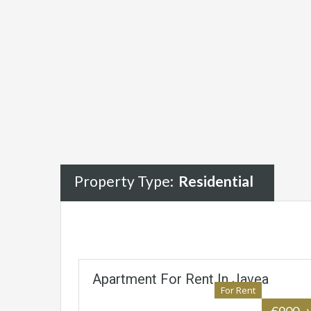
Property Type:
Residential
Apartment For Rent In Javea
For Rent