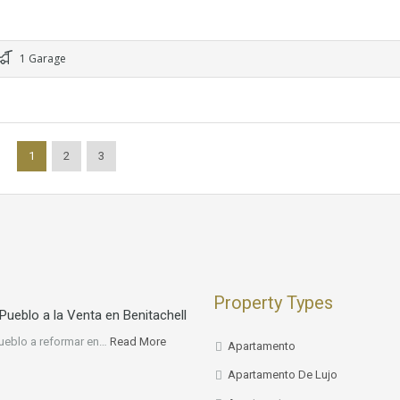
1 Garage
1
2
3
Property Types
Pueblo a la Venta en Benitachell
ueblo a reformar en…
Read More
Apartamento
Apartamento De Lujo