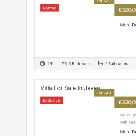
For Sale
Rented
€320,
More De
241
3 Bedrooms
2 Bathrooms
Villa For Sale In Javea
For Sale
Exclusive
€330,
Great opp
with bea
More De