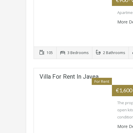
€900
- 
Apartmen
More De
105
3 Bedrooms
2 Bathrooms
Villa For Rent In Javea
For Rent
€1,600
The prop
open kit
conditio
More De