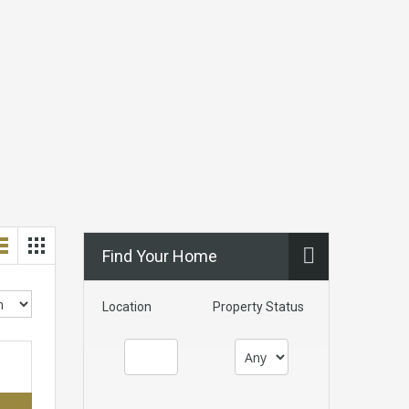
Find Your Home
Location
Property Status