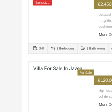
Exclusiva
€2,450
Located 
magnific
bedroo
More De
347
3 Bedrooms
3 Bathrooms
Villa For Sale In Javea
For Sale
€120,
High qual
cul-de-sa
More De