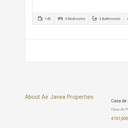
145
3 Bedrooms
3 Bathrooms
About Air Javea Properties
Casa de 
Casa de P
€107,000