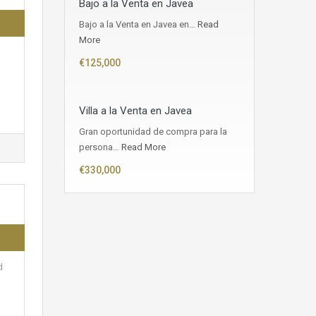
Bajo a la Venta en Javea
Bajo a la Venta en Javea en…
Read
More
€125,000
Villa a la Venta en Javea
Gran oportunidad de compra para la
persona…
Read More
€330,000
d