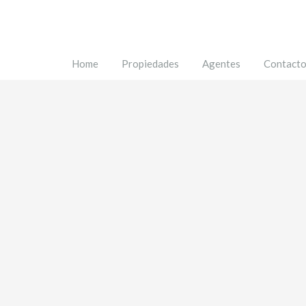
Home
Propiedades
Agentes
Contact