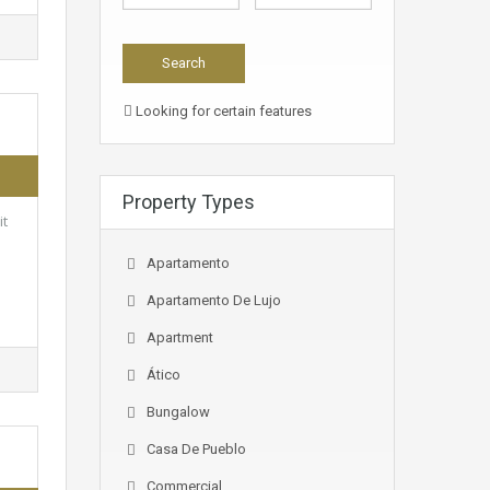
Looking for certain features
Property Types
it
Apartamento
Apartamento De Lujo
Apartment
Ático
Bungalow
Casa De Pueblo
Commercial