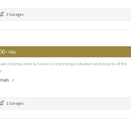
2 Garages
000
- Villa
 sale in Denia, near la Xara in a very tranquil situation and close to all the
s.
tails
2 Garages