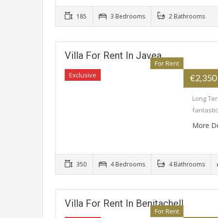
185
3 Bedrooms
2 Bathrooms
Villa For Rent In Javea
For Rent
Exclusive
€2,350
Long Term
fantasti
More De
350
4 Bedrooms
4 Bathrooms
Villa For Rent In Benitachell
For Rent