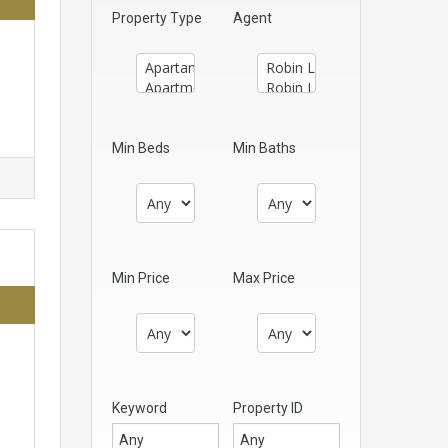
Property Type
Agent
Min Beds
Min Baths
Min Price
Max Price
Keyword
Property ID