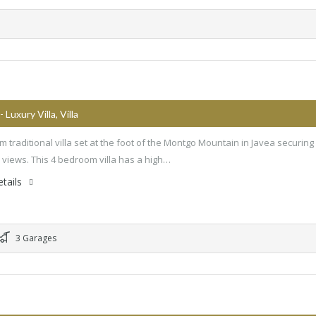
- Luxury Villa, Villa
 traditional villa set at the foot of the Montgo Mountain in Javea securing 
c views. This 4 bedroom villa has a high…
tails
3 Garages