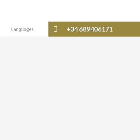
+34 689406171
o
Languages