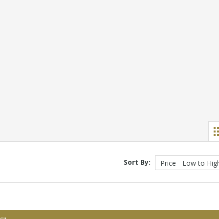
Sort By: