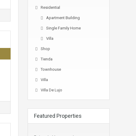
Residential
Apartment Building
Single Family Home
Villa
Shop
Tienda
Townhouse
Villa
Villa De Lujo
Featured Properties