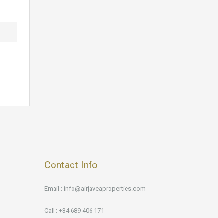
Contact Info
Email : info@airjaveaproperties.com
Call : +34 689 406 171