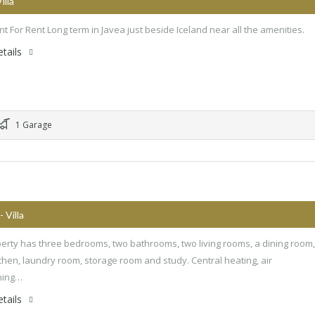
Villa
t For Rent Long term in Javea just beside Iceland near all the amenities.
tails
1 Garage
- Villa
erty has three bedrooms, two bathrooms, two living rooms, a dining room,
chen, laundry room, storage room and study. Central heating, air
ning…
tails