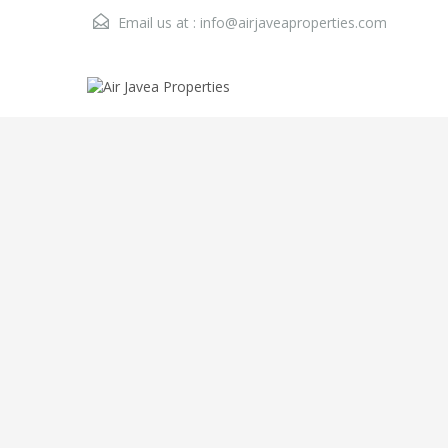
Email us at :
info@airjaveaproperties.com