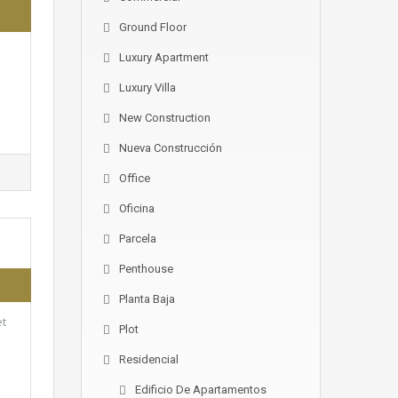
Ground Floor
Luxury Apartment
Luxury Villa
New Construction
Nueva Construcción
Office
Oficina
Parcela
Penthouse
Planta Baja
et
Plot
Residencial
Edificio De Apartamentos