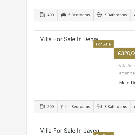
400
5 Bedrooms
5 Bathrooms
Villa For Sale In Denia
For Sale
€320,
Villa for
amenitie
More De
200
4 Bedrooms
3 Bathrooms
Villa For Sale In Javea