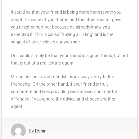
It could be that your friend is being more honest with you
about the value of your home and the other Realtor gave
you a higher number because he already knew you
expected it. This is called “Buying a Listing” and is the
subject of an article on our web site.
Or it could simply be that your friend is a good friend, but not
that great of a real estate agent.
Mixing business and friendships is always risky to the
friendship. On the other hand, if your friend is truly
competent and was providing wise advice, she may be
offended if you ignore the advice and choose another
agent.
By
Robin