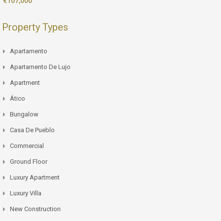
€107,000
Property Types
Apartamento
Apartamento De Lujo
Apartment
Ático
Bungalow
Casa De Pueblo
Commercial
Ground Floor
Luxury Apartment
Luxury Villa
New Construction