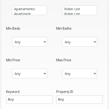
Min Beds
Min Baths
Min Price
Max Price
Keyword
Property ID