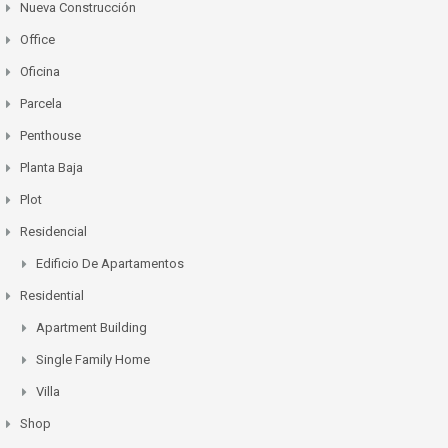
Nueva Construcción
Office
Oficina
Parcela
Penthouse
Planta Baja
Plot
Residencial
Edificio De Apartamentos
Residential
Apartment Building
Single Family Home
Villa
Shop