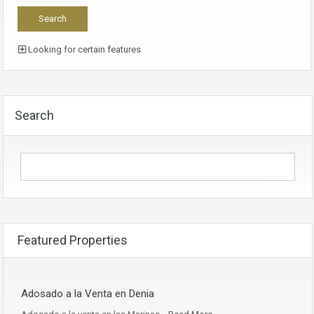
Looking for certain features
Search
Featured Properties
Adosado a la Venta en Denia