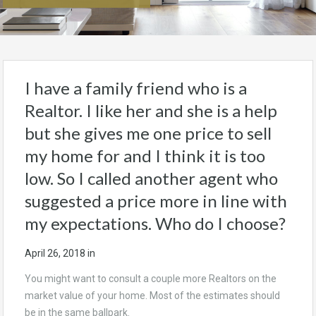
I have a family friend who is a
Realtor. I like her and she is a help
but she gives me one price to sell
my home for and I think it is too
low. So I called another agent who
suggested a price more in line with
my expectations. Who do I choose?
April 26, 2018
in
You might want to consult a couple more Realtors on the
market value of your home. Most of the estimates should
be in the same ballpark.