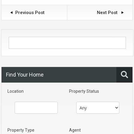
Previous Post
Next Post
Find Your Home
Location
Property Status
Property Type
Agent