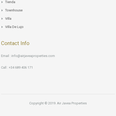
Tienda
Townhouse
Villa
Villa De Lujo
Contact Info
Email : info@airjaveaproperties.com
Call : +34 689 406 171
Copyright © 2019. Air Javea Properties