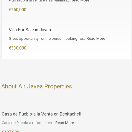
Adosado a la venta en las Marinas…
Read More
€250,000
Villa For Sale in Javea
Great opportunity for the person looking for…
Read More
€330,000
About Air Javea Properties
Casa de Pueblo a la Venta en Benitachell
Casa de Pueblo a reformar en…
Read More