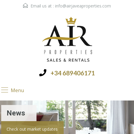
Email us at :
info@airjaveaproperties.com
+34 689406171
Menu
News
Check out market updates