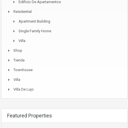
Edificio De Apartamentos
Residential
Apartment Building
Single Family Home
Villa
Shop
Tienda
Townhouse
Villa
Villa De Lujo
Featured Properties