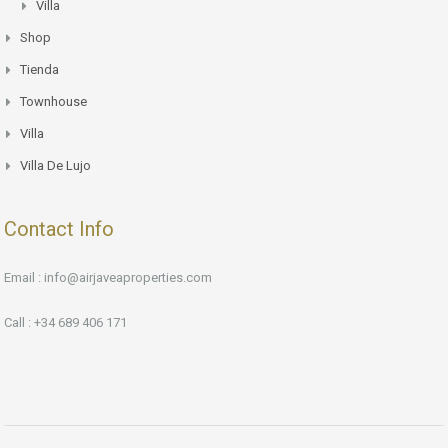
Villa
Shop
Tienda
Townhouse
Villa
Villa De Lujo
Contact Info
Email : info@airjaveaproperties.com
Call : +34 689 406 171