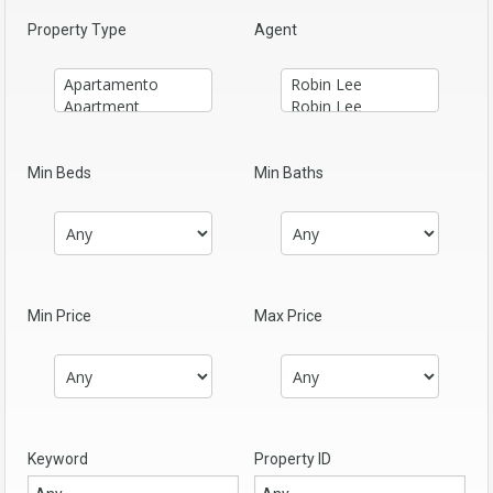
Property Type
Agent
Min Beds
Min Baths
Min Price
Max Price
Keyword
Property ID