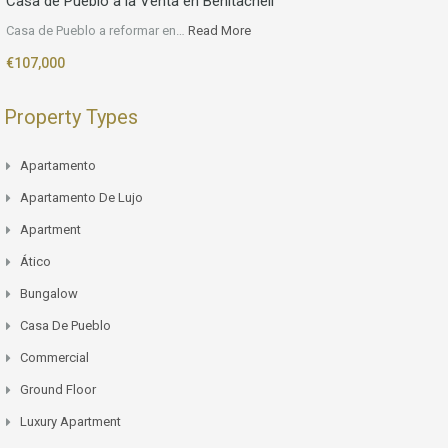
Casa de Pueblo a la Venta en Benitachell
Casa de Pueblo a reformar en…
Read More
€107,000
Property Types
Apartamento
Apartamento De Lujo
Apartment
Ático
Bungalow
Casa De Pueblo
Commercial
Ground Floor
Luxury Apartment