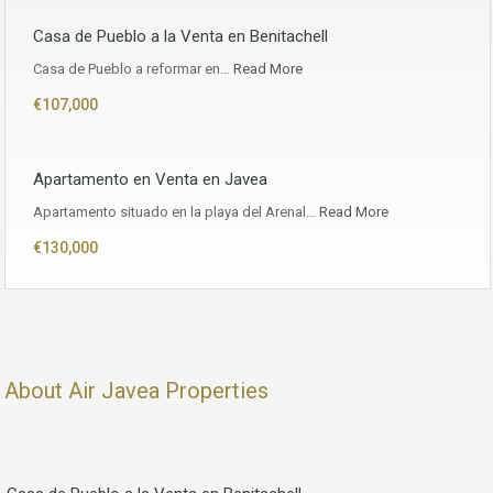
Casa de Pueblo a la Venta en Benitachell
Casa de Pueblo a reformar en…
Read More
€107,000
Apartamento en Venta en Javea
Apartamento situado en la playa del Arenal…
Read More
€130,000
About Air Javea Properties