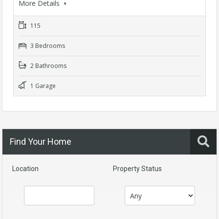
More Details
115
3 Bedrooms
2 Bathrooms
1 Garage
Find Your Home
Location
Property Status