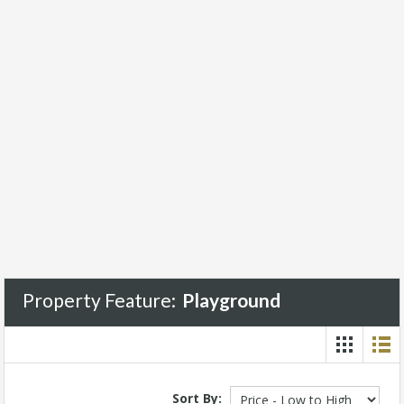
Property Feature:
Playground
Sort By: