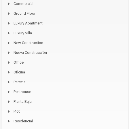
Commercial
Ground Floor
Luxury Apartment
Luxury Villa
New Construction
Nueva Construcción
Office
Oficina
Parcela
Penthouse
Planta Baja
Plot
Residencial