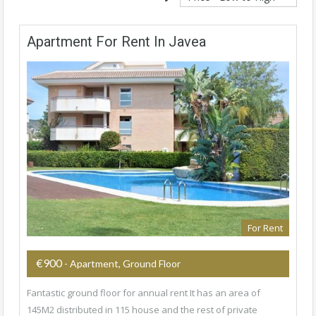
Apartment For Rent In Javea
For Rent
€900
- Apartment, Ground Floor
Fantastic ground floor for annual rent It has an area of
145M2 distributed in 115 house and the rest of private