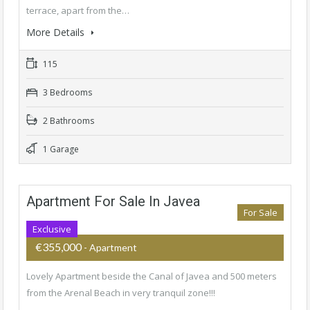
terrace, apart from the…
More Details
115
3 Bedrooms
2 Bathrooms
1 Garage
Apartment For Sale In Javea
For Sale
Exclusive
€355,000
- Apartment
Lovely Apartment beside the Canal of Javea and 500 meters
from the Arenal Beach in very tranquil zone!!!