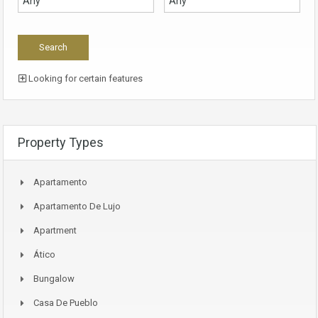
Looking for certain features
Property Types
Apartamento
Apartamento De Lujo
Apartment
Ático
Bungalow
Casa De Pueblo