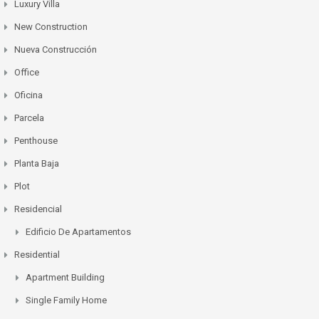
Luxury Villa
New Construction
Nueva Construcción
Office
Oficina
Parcela
Penthouse
Planta Baja
Plot
Residencial
Edificio De Apartamentos
Residential
Apartment Building
Single Family Home