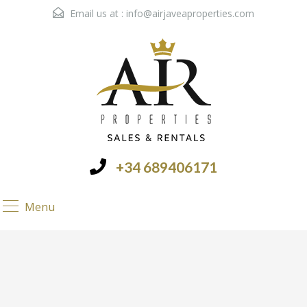
Email us at :
info@airjaveaproperties.com
+34 689406171
Menu