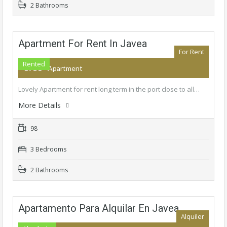
2 Bathrooms
Apartment For Rent In Javea
For Rent
Rented
€750
- Apartment
Lovely Apartment for rent long term in the port close to all…
More Details
98
3 Bedrooms
2 Bathrooms
Apartamento Para Alquilar En Javea
Alquiler