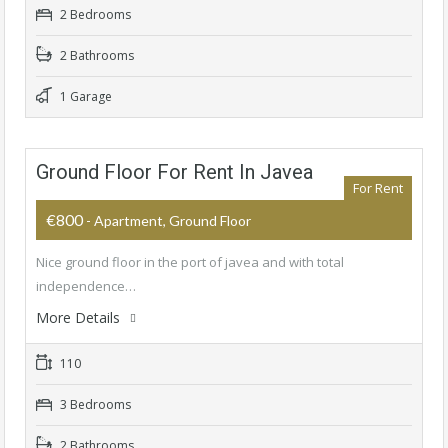
2 Bedrooms
2 Bathrooms
1 Garage
Ground Floor For Rent In Javea
For Rent
€800
- Apartment, Ground Floor
Nice ground floor in the port of javea and with total
independence…
More Details
110
3 Bedrooms
2 Bathrooms