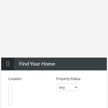
Find Your Home
Location
Property Status