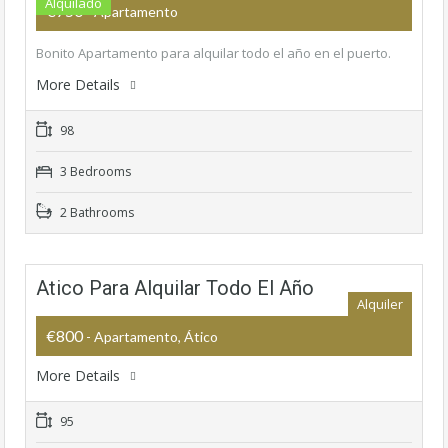
Alquilado
€750
- Apartamento
Bonito Apartamento para alquilar todo el año en el puerto.
More Details
98
3 Bedrooms
2 Bathrooms
Atico Para Alquilar Todo El Año
Alquiler
€800
- Apartamento, Ático
More Details
95