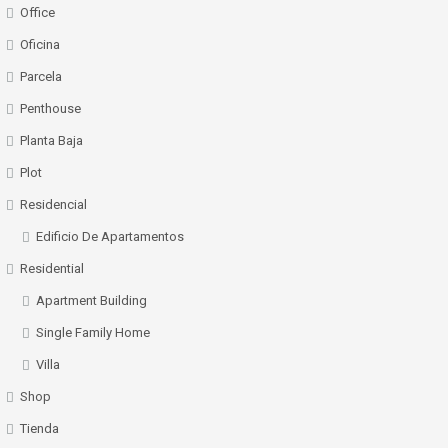
Office
Oficina
Parcela
Penthouse
Planta Baja
Plot
Residencial
Edificio De Apartamentos
Residential
Apartment Building
Single Family Home
Villa
Shop
Tienda