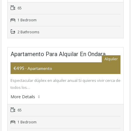
65
1 Bedroom
2 Bathrooms
Apartamento Para Alquilar En Ondara
Alquiler
€495
- Apartamento
Espectacular dúplex en alquiler anual Si quieres vivir cerca de
todos los…
More Details
65
1 Bedroom