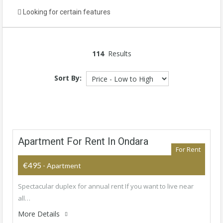
Looking for certain features
114
Results
Sort By:
Apartment For Rent In Ondara
For Rent
€495
- Apartment
Spectacular duplex for annual rent If you want to live near
all…
More Details