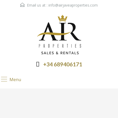
Email us at :
info@airjaveaproperties.com
+34 689406171
Menu