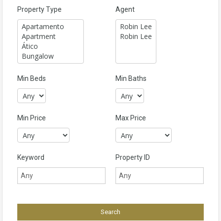
Property Type
Agent
Min Beds
Min Baths
Min Price
Max Price
Keyword
Property ID