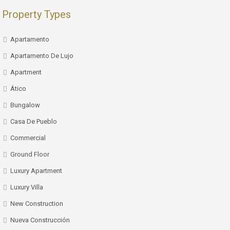
Property Types
Apartamento
Apartamento De Lujo
Apartment
Ático
Bungalow
Casa De Pueblo
Commercial
Ground Floor
Luxury Apartment
Luxury Villa
New Construction
Nueva Construcción