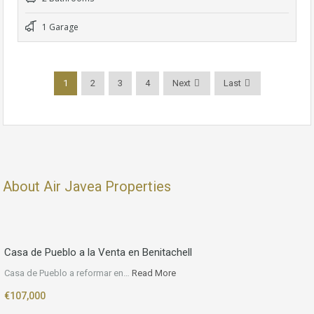
1 Garage
1
2
3
4
Next
Last
About Air Javea Properties
Casa de Pueblo a la Venta en Benitachell
Casa de Pueblo a reformar en…
Read More
€107,000