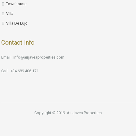
Townhouse
Villa
Villa De Lujo
Contact Info
Email : info@airjaveaproperties.com
Call : +34 689 406 171
Copyright © 2019. Air Javea Properties