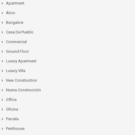
Apartment
Ático
Bungalow
Casa De Pueblo
Commercial
Ground Floor
Luxury Apartment
Luxury Villa
New Construction
Nueva Construcción
Office
Oficina
Parcela
Penthouse