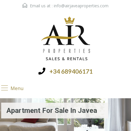
Email us at :
info@airjaveaproperties.com
+34 689406171
Menu
Apartment For Sale In Javea