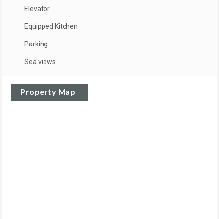
Elevator
Equipped Kitchen
Parking
Sea views
Property Map