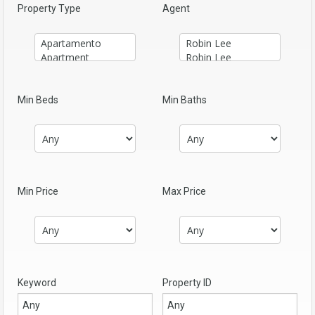
Property Type
Agent
Min Beds
Min Baths
Min Price
Max Price
Keyword
Property ID