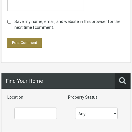
Save my name, email, and website in this browser for the
next time I comment.
Find Your Home
Location
Property Status