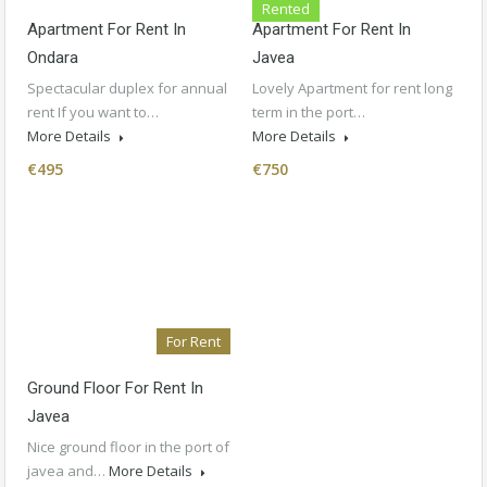
Rented
Apartment For Rent In
Apartment For Rent In
Ondara
Javea
Spectacular duplex for annual
Lovely Apartment for rent long
rent If you want to…
term in the port…
More Details
More Details
€495
€750
For Rent
Ground Floor For Rent In
Javea
Nice ground floor in the port of
javea and…
More Details