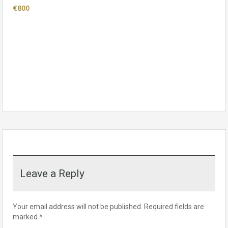
€800
Leave a Reply
Your email address will not be published.
Required fields are
marked
*