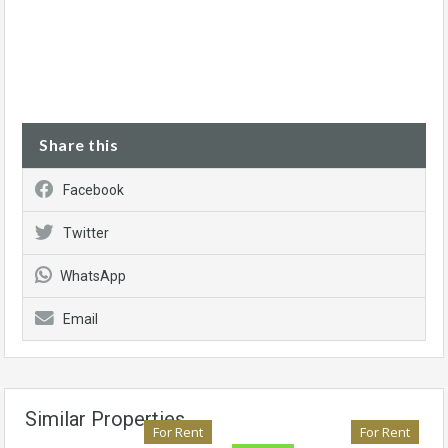
Share this
Facebook
Twitter
WhatsApp
Email
Similar Properties
For Rent
For Rent