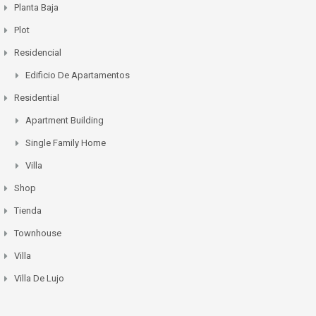
Planta Baja
Plot
Residencial
Edificio De Apartamentos
Residential
Apartment Building
Single Family Home
Villa
Shop
Tienda
Townhouse
Villa
Villa De Lujo