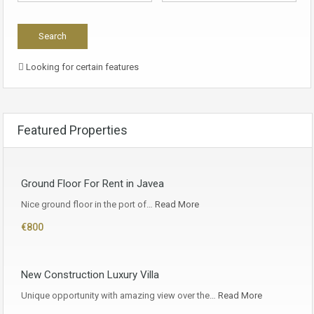
Looking for certain features
Featured Properties
Ground Floor For Rent in Javea
Nice ground floor in the port of…
Read More
€800
New Construction Luxury Villa
Unique opportunity with amazing view over the…
Read More