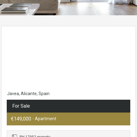
Javea, Alicante, Spain
For Sale
€149,000
- Apartment