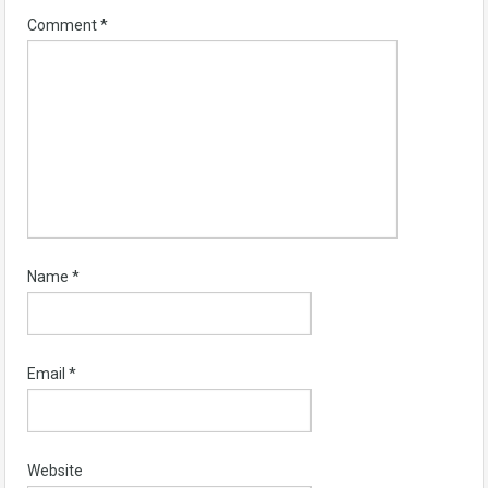
Comment
*
Name
*
Email
*
Website