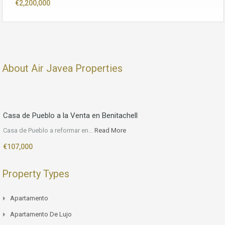
€2,200,000
About Air Javea Properties
Casa de Pueblo a la Venta en Benitachell
Casa de Pueblo a reformar en…
Read More
€107,000
Property Types
Apartamento
Apartamento De Lujo