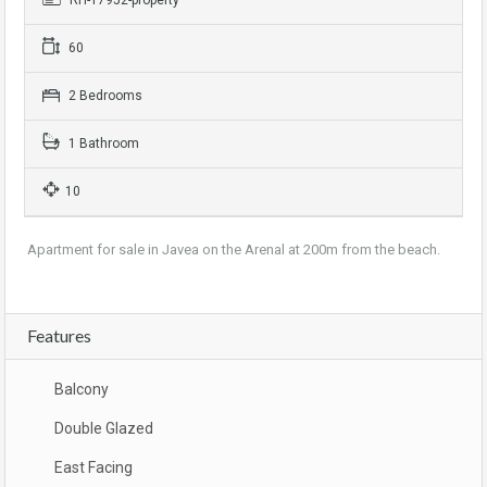
RH-17952-property
60
2 Bedrooms
1 Bathroom
10
Apartment for sale in Javea on the Arenal at 200m from the beach.
Features
Balcony
Double Glazed
East Facing