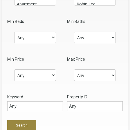
Min Beds
Min Baths
Min Price
Max Price
Keyword
Property ID