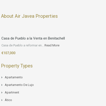
About Air Javea Properties
Casa de Pueblo a la Venta en Benitachell
Casa de Pueblo a reformar en…
Read More
€107,000
Property Types
Apartamento
Apartamento De Lujo
Apartment
Ático