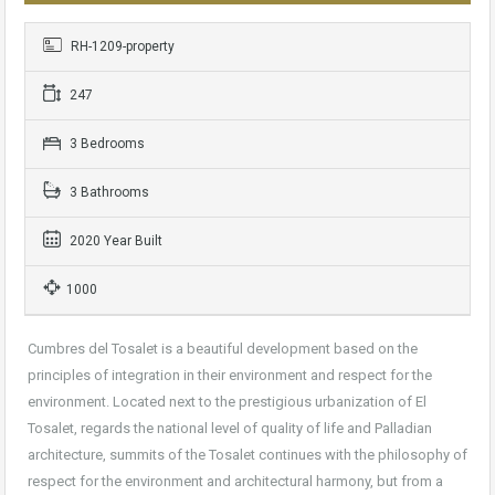
RH-1209-property
247
3 Bedrooms
3 Bathrooms
2020 Year Built
1000
Cumbres del Tosalet is a beautiful development based on the
principles of integration in their environment and respect for the
environment. Located next to the prestigious urbanization of El
Tosalet, regards the national level of quality of life and Palladian
architecture, summits of the Tosalet continues with the philosophy of
respect for the environment and architectural harmony, but from a