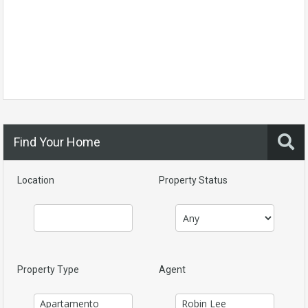
Find Your Home
Location
Property Status
Property Type
Agent