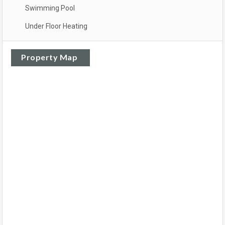
Swimming Pool
Under Floor Heating
Property Map