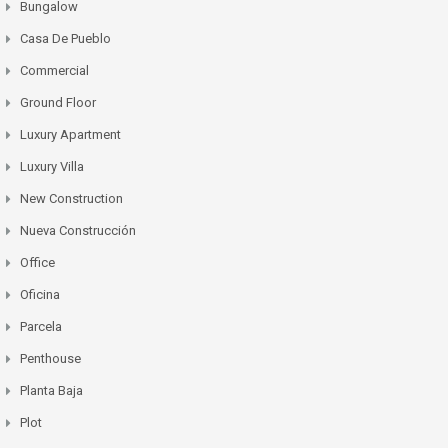
Bungalow
Casa De Pueblo
Commercial
Ground Floor
Luxury Apartment
Luxury Villa
New Construction
Nueva Construcción
Office
Oficina
Parcela
Penthouse
Planta Baja
Plot