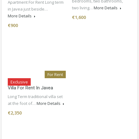
bedrooms, two bathrooms,
Apartment For Rent Long term
two living…
More Details
in Javea just beside…
More Details
€1,600
€900
For Rent
Exclusive
Villa For Rent In Javea
Long Term traditional villa set
at the foot of…
More Details
€2,350