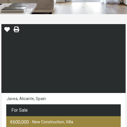
Javea, Alicante, Spain
For Sale
€600,000
- New Construction, Villa