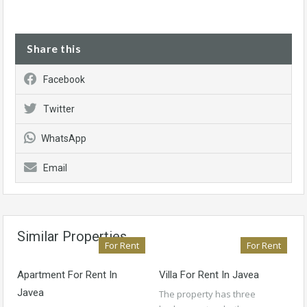
Share this
Facebook
Twitter
WhatsApp
Email
Similar Properties
For Rent
For Rent
Apartment For Rent In
Villa For Rent In Javea
Javea
The property has three