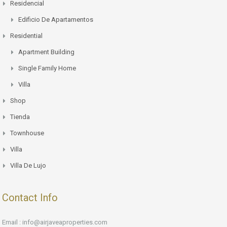
Residencial
Edificio De Apartamentos
Residential
Apartment Building
Single Family Home
Villa
Shop
Tienda
Townhouse
Villa
Villa De Lujo
Contact Info
Email : info@airjaveaproperties.com