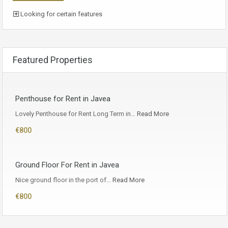
Looking for certain features
Featured Properties
Penthouse for Rent in Javea
Lovely Penthouse for Rent Long Term in…
Read More
€800
Ground Floor For Rent in Javea
Nice ground floor in the port of…
Read More
€800