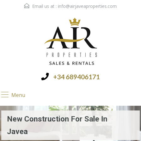
Email us at :
info@airjaveaproperties.com
+34 689406171
Menu
New Construction For Sale In
Javea