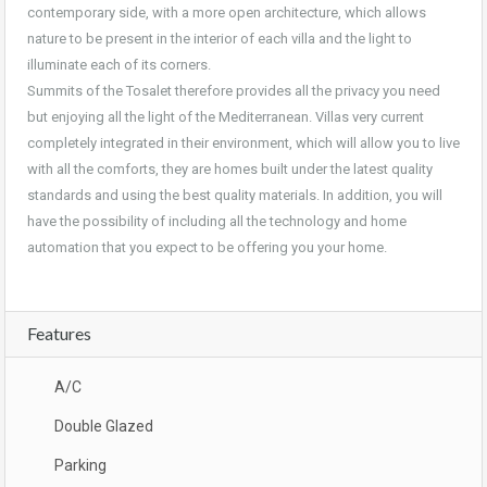
contemporary side, with a more open architecture, which allows
nature to be present in the interior of each villa and the light to
illuminate each of its corners.
Summits of the Tosalet therefore provides all the privacy you need
but enjoying all the light of the Mediterranean. Villas very current
completely integrated in their environment, which will allow you to live
with all the comforts, they are homes built under the latest quality
standards and using the best quality materials. In addition, you will
have the possibility of including all the technology and home
automation that you expect to be offering you your home.
Features
A/C
Double Glazed
Parking