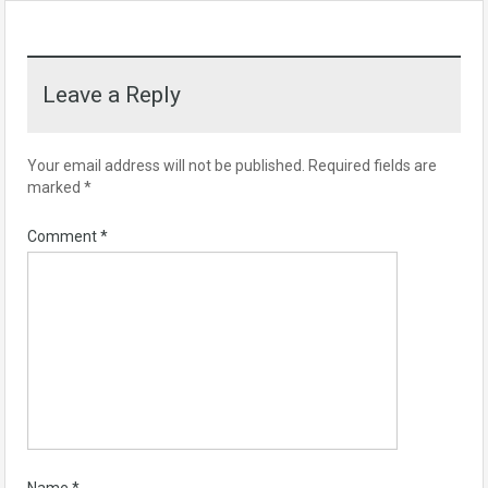
Leave a Reply
Your email address will not be published.
Required fields are
marked
*
Comment
*