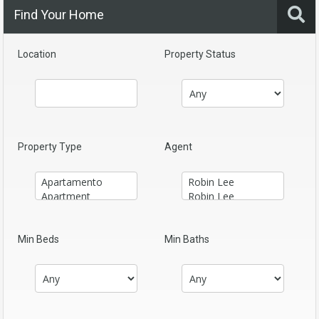
Find Your Home
Location
Property Status
Property Type
Agent
Min Beds
Min Baths