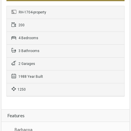
RH-1704-property
200
4 Bedrooms
3 Bathrooms
2 Garages
1988 Year Built
1250
Features
Barbacoa