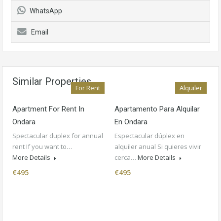
WhatsApp
Email
Similar Properties
For Rent
Alquiler
Apartment For Rent In
Apartamento Para Alquilar
Ondara
En Ondara
Spectacular duplex for annual
Espectacular dúplex en
rent If you want to…
alquiler anual Si quieres vivir
More Details
cerca…
More Details
€495
€495