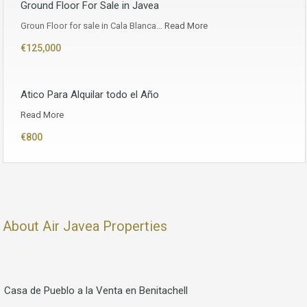
Ground Floor For Sale in Javea
Groun Floor for sale in Cala Blanca…
Read More
€125,000
Atico Para Alquilar todo el Año
Read More
€800
About Air Javea Properties
Casa de Pueblo a la Venta en Benitachell