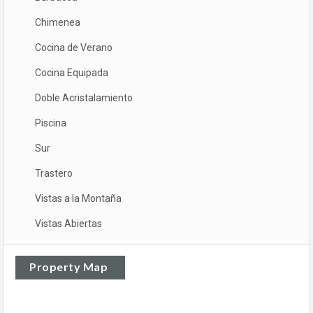
Chimenea
Cocina de Verano
Cocina Equipada
Doble Acristalamiento
Piscina
Sur
Trastero
Vistas a la Montaña
Vistas Abiertas
Property Map