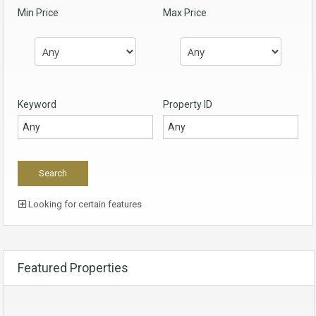
Min Price
Max Price
Keyword
Property ID
Looking for certain features
Featured Properties