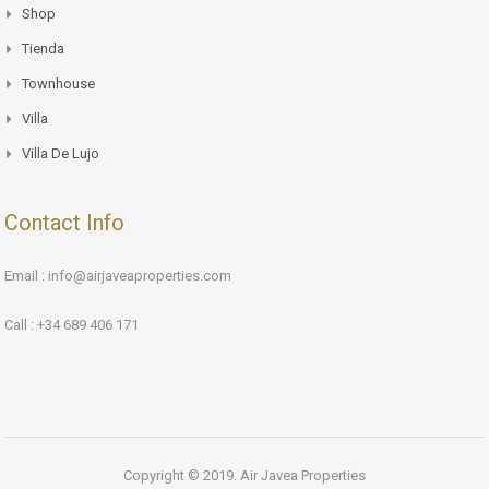
Shop
Tienda
Townhouse
Villa
Villa De Lujo
Contact Info
Email : info@airjaveaproperties.com
Call : +34 689 406 171
Copyright © 2019. Air Javea Properties