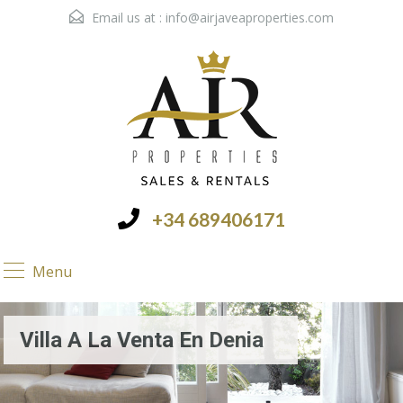
Email us at :
info@airjaveaproperties.com
+34 689406171
Menu
Villa A La Venta En Denia