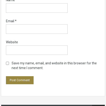
Name
*
Email
*
Website
Save my name, email, and website in this browser for the
next time I comment.