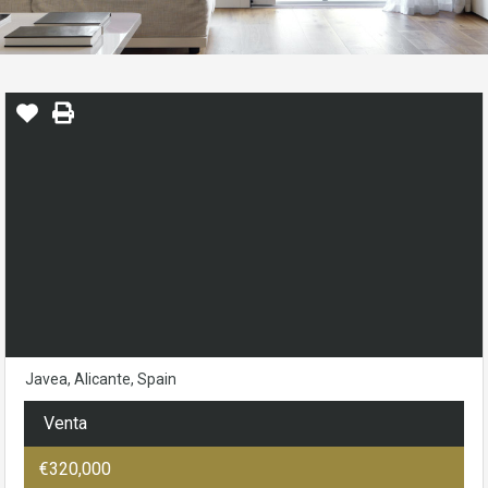
Javea, Alicante, Spain
Venta
€320,000