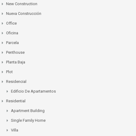
New Construction
Nueva Construcción
Office
Oficina
Parcela
Penthouse
Planta Baja
Plot
Residencial
Edificio De Apartamentos
Residential
Apartment Building
Single Family Home
Villa