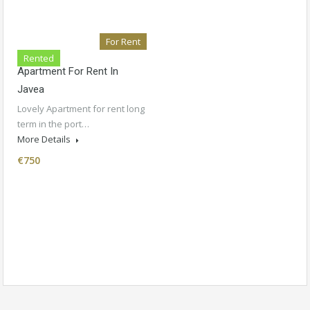
For Rent
Rented
Apartment For Rent In
Javea
Lovely Apartment for rent long
term in the port…
More Details
€750