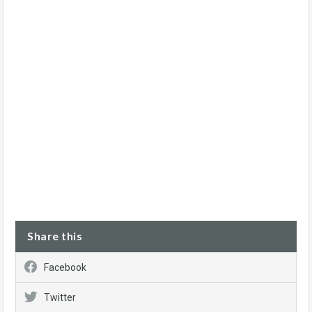
Share this
Facebook
Twitter