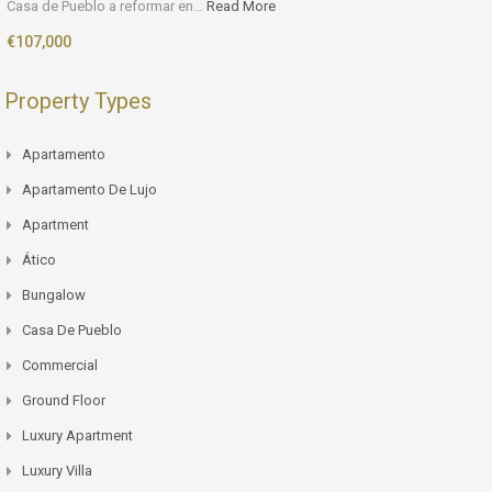
Casa de Pueblo a reformar en…
Read More
€107,000
Property Types
Apartamento
Apartamento De Lujo
Apartment
Ático
Bungalow
Casa De Pueblo
Commercial
Ground Floor
Luxury Apartment
Luxury Villa