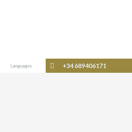
+34 689406171
o
Languages