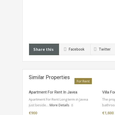
Share this
Facebook
Twitter
Similar Properties
For Rent
Apartment For Rent In Javea
Villa F
Apartment For Rent Long term in Javea
The pro
just beside…
More Details
bathroo
€900
€1,600