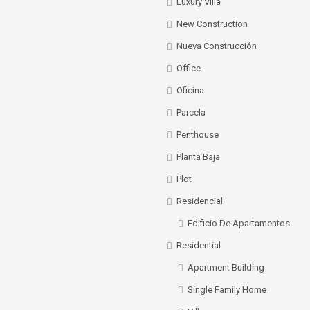
Luxury Villa
New Construction
Nueva Construcción
Office
Oficina
Parcela
Penthouse
Planta Baja
Plot
Residencial
Edificio De Apartamentos
Residential
Apartment Building
Single Family Home