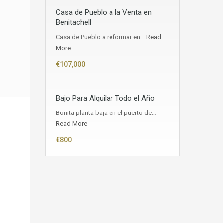
Casa de Pueblo a la Venta en
Benitachell
Casa de Pueblo a reformar en…
Read
More
€107,000
Bajo Para Alquilar Todo el Año
Bonita planta baja en el puerto de…
Read More
€800