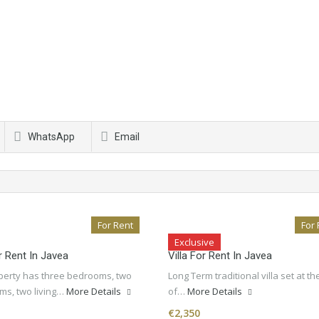
WhatsApp
Email
For Rent
For 
Exclusive
or Rent In Javea
Villa For Rent In Javea
perty has three bedrooms, two
Long Term traditional villa set at th
ms, two living…
More Details
of…
More Details
€2,350