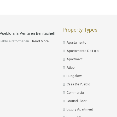
Property Types
Pueblo a la Venta en Benitachell
ueblo a reformar en…
Read More
Apartamento
Apartamento De Lujo
Apartment
Ático
Bungalow
Casa De Pueblo
Commercial
Ground Floor
Luxury Apartment