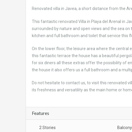
Renovated villa in Javea, a short distance from the Are
This fantastic renovated Villa in Playa del Arenal in J
surrounded by nature and open views and the sea on the
kitchen and full bathroom and toilet that service this fl
On the lower floor, the leisure area where the central 
this fantastic terrace the house has a beautiful perg
for six diners all these extras offer the possibility of 
the house it also offers us a full bathroom and a mul
Do not hesitate to contact us, to visit this renovated v
its freshness and versatility as the main home or home
Features
2 Stories
Balcony