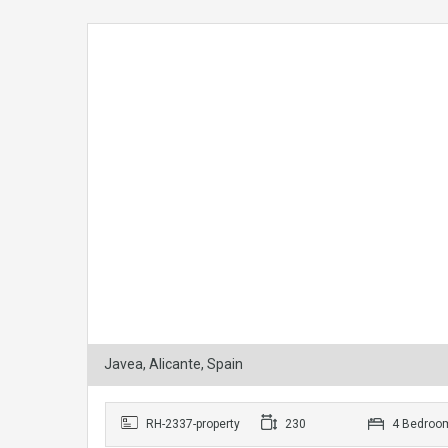
Javea, Alicante, Spain
RH-2337-property
230
4 Bedroo