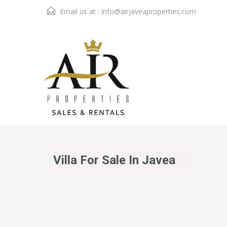
Email us at :
info@airjaveaproperties.com
Villa For Sale In Javea