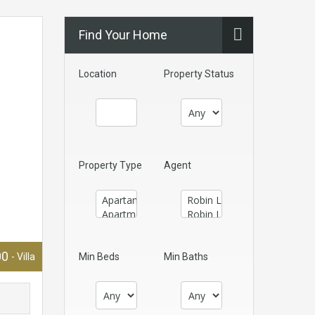
Find Your Home
Location
Property Status
Property Type
Agent
00
- Villa
Min Beds
Min Baths