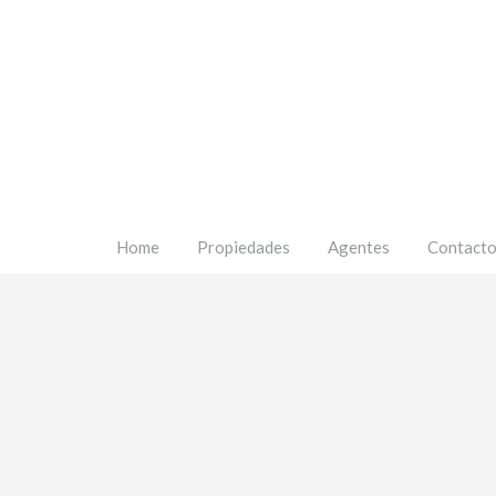
Home
Propiedades
Agentes
Contact