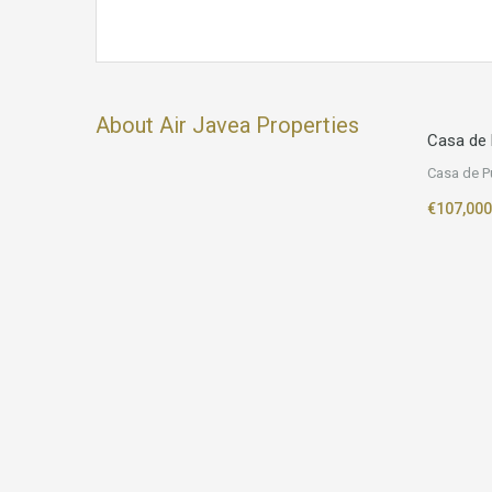
About Air Javea Properties
Casa de 
Casa de P
€107,000