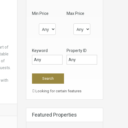
Min Price
Max Price
rt of
Keyword
Property ID
table
 of
guests.
 with
Looking for certain features
Featured Properties