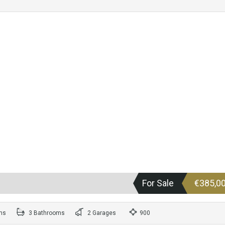
For Sale
€385,0
ms
3 Bathrooms
2 Garages
900