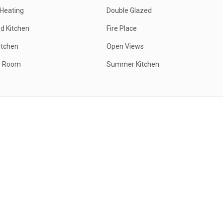
 Heating
Double Glazed
d Kitchen
Fire Place
itchen
Open Views
e Room
Summer Kitchen