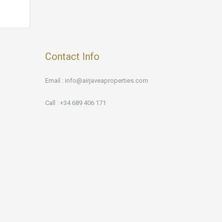
Contact Info
Email : info@airjaveaproperties.com
Call : +34 689 406 171