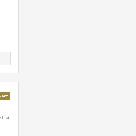
Rent
e foot