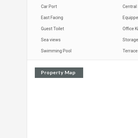
Car Port
Central
East Facing
Equippe
Guest Toilet
Office K
Sea views
Storag
Swimming Pool
Terrace
Property Map