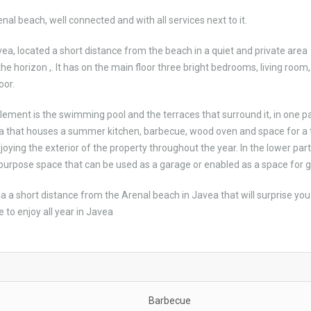
nal beach, well connected and with all services next to it.
avea, located a short distance from the beach in a quiet and private area
 horizon ,. It has on the main floor three bright bedrooms, living room,
oor.
element is the swimming pool and the terraces that surround it, in one pa
ola that houses a summer kitchen, barbecue, wood oven and space for a 
enjoying the exterior of the property throughout the year. In the lower part
tipurpose space that can be used as a garage or enabled as a space for 
illa a short distance from the Arenal beach in Javea that will surprise you
 to enjoy all year in Javea
Barbecue