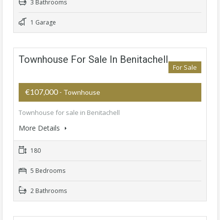
3 Bathrooms
1 Garage
Townhouse For Sale In Benitachell
For Sale
€107,000
- Townhouse
Townhouse for sale in Benitachell
More Details
180
5 Bedrooms
2 Bathrooms