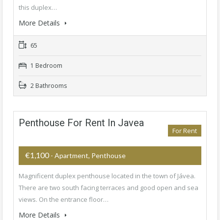
this duplex…
More Details
65
1 Bedroom
2 Bathrooms
Penthouse For Rent In Javea
For Rent
€1,100
- Apartment, Penthouse
Magnificent duplex penthouse located in the town of Jávea.
There are two south facing terraces and good open and sea
views. On the entrance floor…
More Details