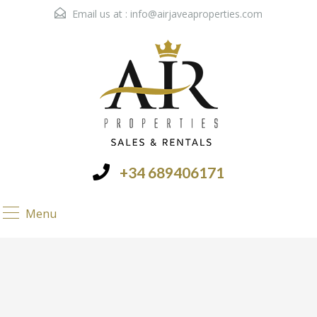
Email us at :
info@airjaveaproperties.com
+34 689406171
Menu