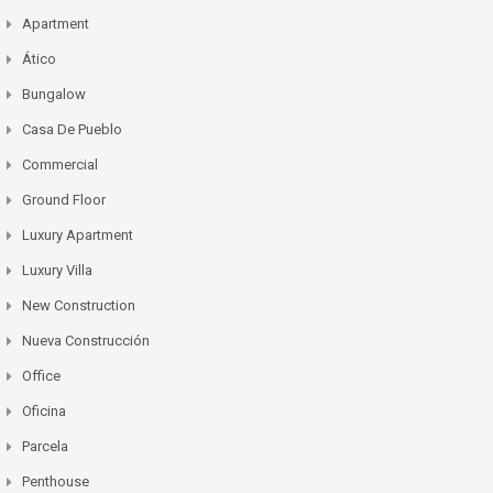
Apartment
Ático
Bungalow
Casa De Pueblo
Commercial
Ground Floor
Luxury Apartment
Luxury Villa
New Construction
Nueva Construcción
Office
Oficina
Parcela
Penthouse