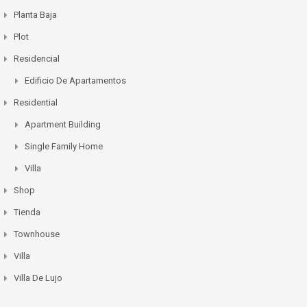
Planta Baja
Plot
Residencial
Edificio De Apartamentos
Residential
Apartment Building
Single Family Home
Villa
Shop
Tienda
Townhouse
Villa
Villa De Lujo