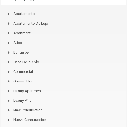
Apartamento
Apartamento De Lujo
Apartment
Ático
Bungalow
Casa De Pueblo
Commercial
Ground Floor
Luxury Apartment
Luxury Villa
New Construction
Nueva Construcción