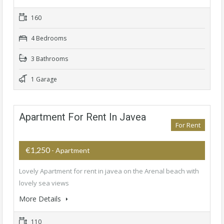
160
4 Bedrooms
3 Bathrooms
1 Garage
Apartment For Rent In Javea
For Rent
€1,250
- Apartment
Lovely Apartment for rent in javea on the Arenal beach with
lovely sea views
More Details
110