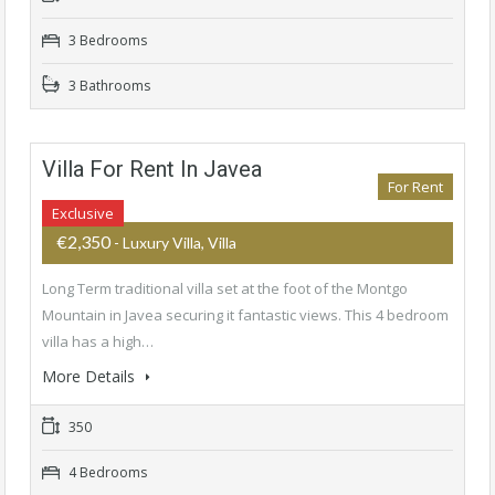
3 Bedrooms
3 Bathrooms
Villa For Rent In Javea
For Rent
Exclusive
€2,350
- Luxury Villa, Villa
Long Term traditional villa set at the foot of the Montgo
Mountain in Javea securing it fantastic views. This 4 bedroom
villa has a high…
More Details
350
4 Bedrooms