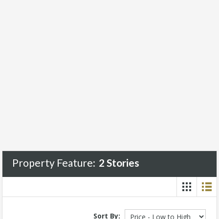
Property Feature:
2 Stories
Sort By: