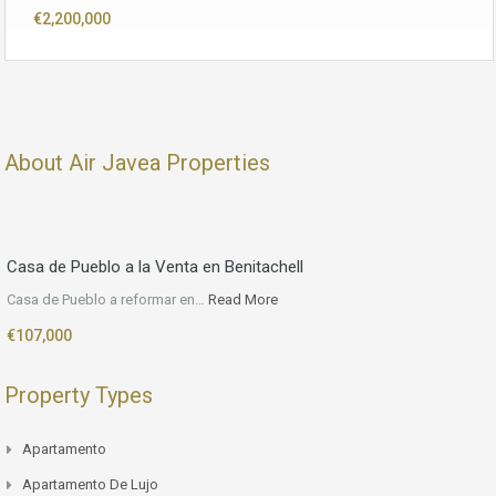
€2,200,000
About Air Javea Properties
Casa de Pueblo a la Venta en Benitachell
Casa de Pueblo a reformar en…
Read More
€107,000
Property Types
Apartamento
Apartamento De Lujo