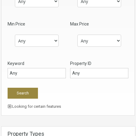
Min Price
Max Price
Keyword
Property ID
Looking for certain features
Property Types