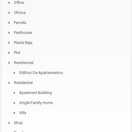
Office
Oficina
Parcela
Penthouse
Planta Baja
Plot
Residencial
Edificio De Apartamentos
Residential
Apartment Building
Single Family Home
Villa
Shop