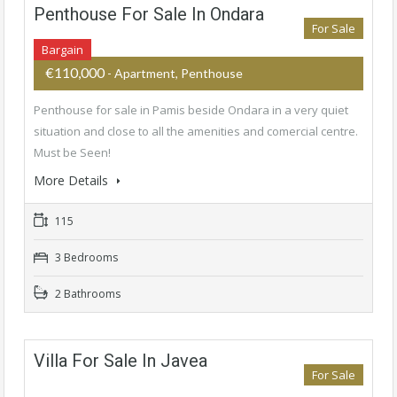
Penthouse For Sale In Ondara
For Sale
Bargain
€110,000
- Apartment, Penthouse
Penthouse for sale in Pamis beside Ondara in a very quiet
situation and close to all the amenities and comercial centre.
Must be Seen!
More Details
115
3 Bedrooms
2 Bathrooms
Villa For Sale In Javea
For Sale