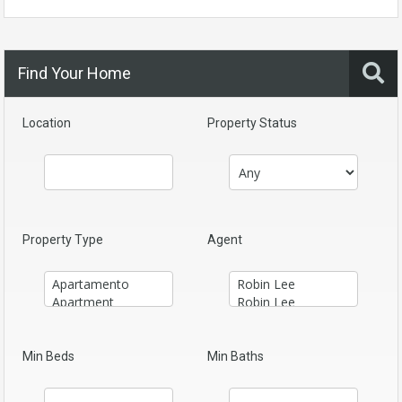
Find Your Home
Location
Property Status
Property Type
Agent
Min Beds
Min Baths