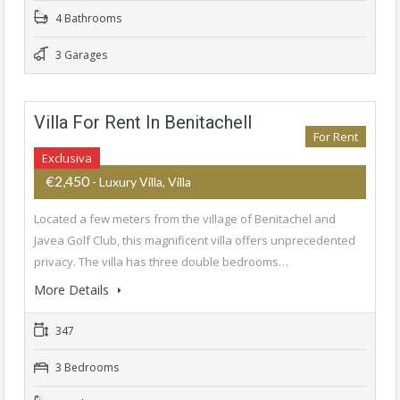
4 Bathrooms
3 Garages
Villa For Rent In Benitachell
For Rent
Exclusiva
€2,450
- Luxury Villa, Villa
Located a few meters from the village of Benitachel and
Javea Golf Club, this magnificent villa offers unprecedented
privacy. The villa has three double bedrooms…
More Details
347
3 Bedrooms