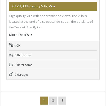
€120,000
- Luxury Villa, Villa
High quality Villa with panoramic sea views. The Villa is
located at the end of a street cul-de-sac on the outskirts of
the Tosalet. Exactly in…
More Details
400
5 Bedrooms
5 Bathrooms
2 Garages
1
2
3