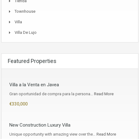
Tienda
Townhouse
Villa
Villa De Lujo
Featured Properties
Villa a la Venta en Javea
Gran oportunidad de compra para la persona…
Read More
€330,000
New Construction Luxury Villa
Unique opportunity with amazing view over the…
Read More