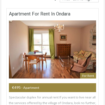
Apartment For Rent In Ondara
For Rent
€495
- Apartment
Spectacular duplex for annual rent If you want to live near all
the services offered by the village of Ondara, look no further,