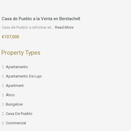
Casa de Pueblo a la Venta en Benitachell
Casa de Pueblo a reformar en…
Read More
€107,000
Property Types
Apartamento
Apartamento De Lujo
Apartment
Ático
Bungalow
Casa De Pueblo
Commercial