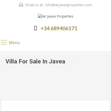
Email us at :
info@airjaveaproperties.com
+34 689406171
Menu
Villa For Sale In Javea