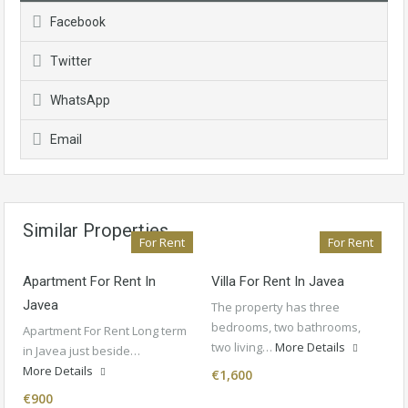
Facebook
Twitter
WhatsApp
Email
Similar Properties
For Rent
For Rent
Apartment For Rent In
Villa For Rent In Javea
Javea
The property has three
bedrooms, two bathrooms,
Apartment For Rent Long term
two living…
More Details
in Javea just beside…
More Details
€1,600
€900