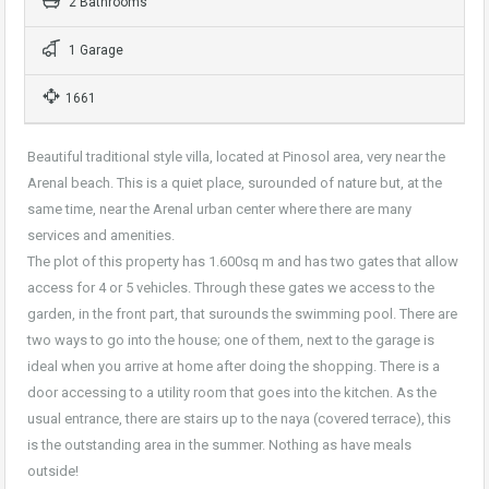
2 Bathrooms
1 Garage
1661
Beautiful traditional style villa, located at Pinosol area, very near the
Arenal beach. This is a quiet place, surounded of nature but, at the
same time, near the Arenal urban center where there are many
services and amenities.
The plot of this property has 1.600sq m and has two gates that allow
access for 4 or 5 vehicles. Through these gates we access to the
garden, in the front part, that surounds the swimming pool. There are
two ways to go into the house; one of them, next to the garage is
ideal when you arrive at home after doing the shopping. There is a
door accessing to a utility room that goes into the kitchen. As the
usual entrance, there are stairs up to the naya (covered terrace), this
is the outstanding area in the summer. Nothing as have meals
outside!