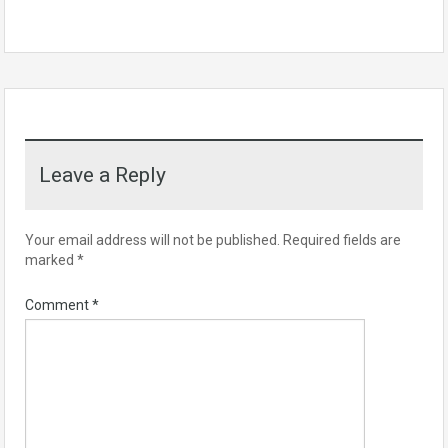
Leave a Reply
Your email address will not be published.
Required fields are
marked
*
Comment
*