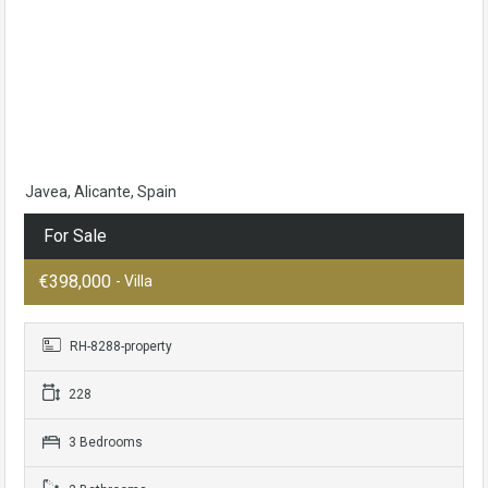
Javea, Alicante, Spain
For Sale
€398,000
- Villa
RH-8288-property
228
3 Bedrooms