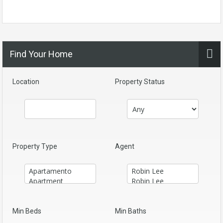
Find Your Home
Location
Property Status
Property Type
Agent
Min Beds
Min Baths