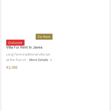
For Rent
Exclusive
Villa For Rent In Javea
Long Term traditional villa set
at the foot of…
More Details
€2,350