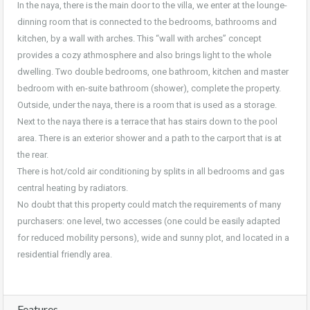
In the naya, there is the main door to the villa, we enter at the lounge-
dinning room that is connected to the bedrooms, bathrooms and
kitchen, by a wall with arches. This “wall with arches” concept
provides a cozy athmosphere and also brings light to the whole
dwelling. Two double bedrooms, one bathroom, kitchen and master
bedroom with en-suite bathroom (shower), complete the property.
Outside, under the naya, there is a room that is used as a storage.
Next to the naya there is a terrace that has stairs down to the pool
area. There is an exterior shower and a path to the carport that is at
the rear.
There is hot/cold air conditioning by splits in all bedrooms and gas
central heating by radiators.
No doubt that this property could match the requirements of many
purchasers: one level, two accesses (one could be easily adapted
for reduced mobility persons), wide and sunny plot, and located in a
residential friendly area.
Features