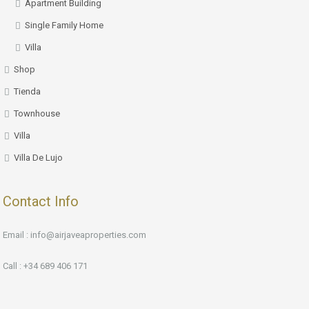
Apartment Building
Single Family Home
Villa
Shop
Tienda
Townhouse
Villa
Villa De Lujo
Contact Info
Email : info@airjaveaproperties.com
Call : +34 689 406 171