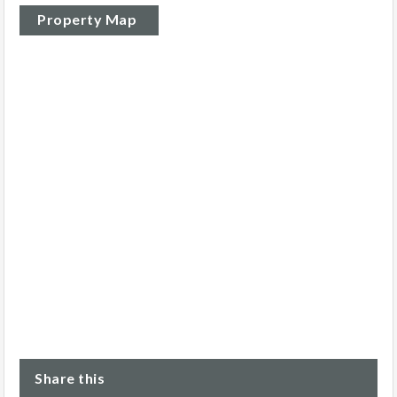
Property Map
Share this