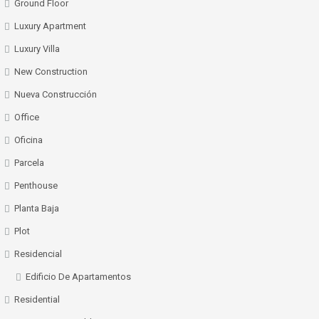
Ground Floor
Luxury Apartment
Luxury Villa
New Construction
Nueva Construcción
Office
Oficina
Parcela
Penthouse
Planta Baja
Plot
Residencial
Edificio De Apartamentos
Residential