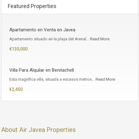
Featured Properties
Apartamento en Venta en Javea
Apartamento situado en la playa del Arenal…
Read More
€130,000
Villa Para Alquilar en Benitachell
Esta magnífica villa, situada a escasos metros…
Read More
€2,450
About Air Javea Properties