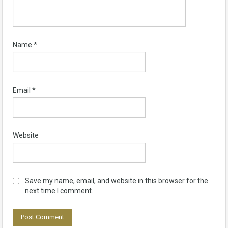
Name
*
Email
*
Website
Save my name, email, and website in this browser for the
next time I comment.