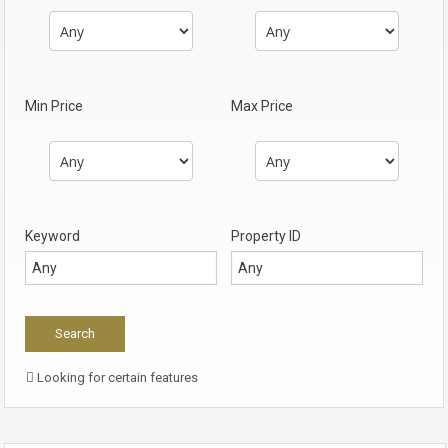
Min Price
Max Price
Keyword
Property ID
Looking for certain features