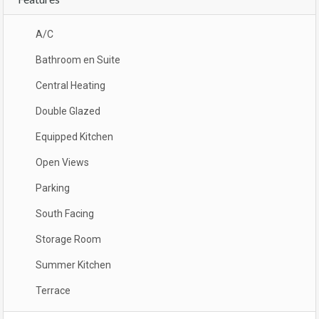
A/C
Bathroom en Suite
Central Heating
Double Glazed
Equipped Kitchen
Open Views
Parking
South Facing
Storage Room
Summer Kitchen
Terrace