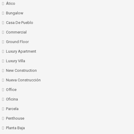
Ático
Bungalow
Casa De Pueblo
Commercial
Ground Floor
Luxury Apartment
Luxury Villa
New Construction
Nueva Construcción
Office
Oficina
Parcela
Penthouse
Planta Baja