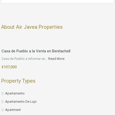
About Air Javea Properties
Casa de Pueblo a la Venta en Benitachell
Casa de Pueblo a reformar en…
Read More
€107,000
Property Types
Apartamento
Apartamento De Lujo
Apartment