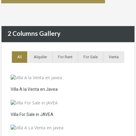
2 Columns Gallery
All
Alquiler
For Rent
For Sale
Venta
Villa A la Venta en Javea
Villa For Sale in JAVEA