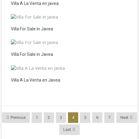
Villa A La Venta en javea
Villa For Sale in Javea
Villa For Sale in Javea
Villa A La Venta en Javea
Previous
1
2
3
4
5
6
7
Next
Last