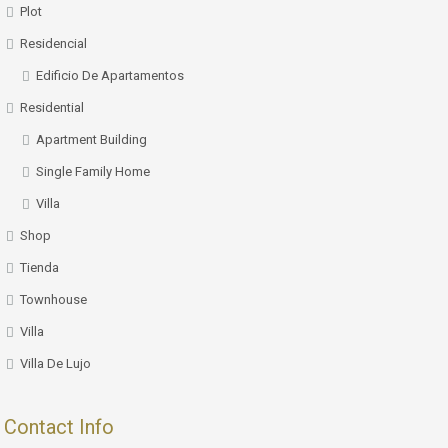
Plot
Residencial
Edificio De Apartamentos
Residential
Apartment Building
Single Family Home
Villa
Shop
Tienda
Townhouse
Villa
Villa De Lujo
Contact Info