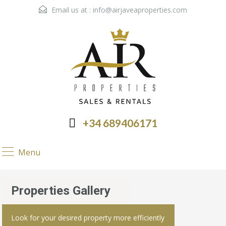
Email us at :
info@airjaveaproperties.com
+34 689406171
Menu
Properties Gallery
Look for your desired property more efficiently