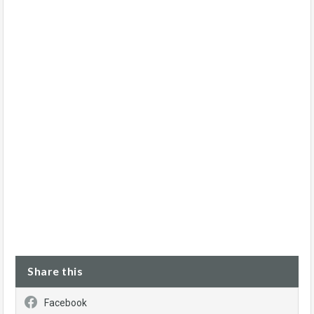
Share this
Facebook