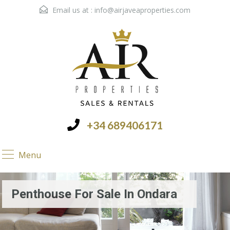
Email us at :
info@airjaveaproperties.com
+34 689406171
Menu
Penthouse For Sale In Ondara