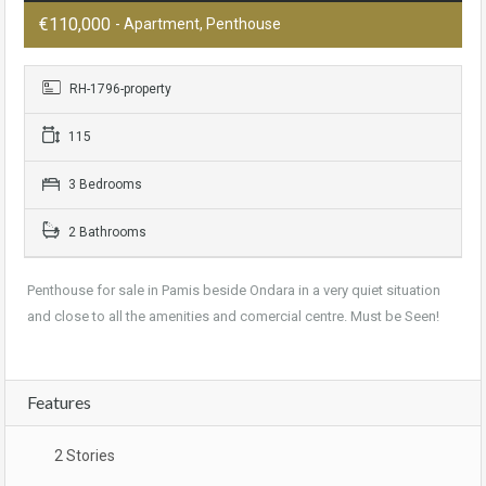
€110,000
- Apartment, Penthouse
RH-1796-property
115
3 Bedrooms
2 Bathrooms
Penthouse for sale in Pamis beside Ondara in a very quiet situation
and close to all the amenities and comercial centre. Must be Seen!
Features
2 Stories