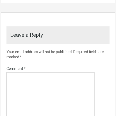
Leave a Reply
Your email address will not be published.
Required fields are
marked
*
Comment
*