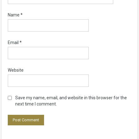
Name
*
Email
*
Website
Save my name, email, and website in this browser for the
next time I comment.