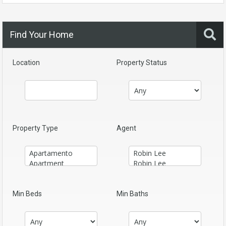
Find Your Home
Location
Property Status
Property Type
Agent
Min Beds
Min Baths