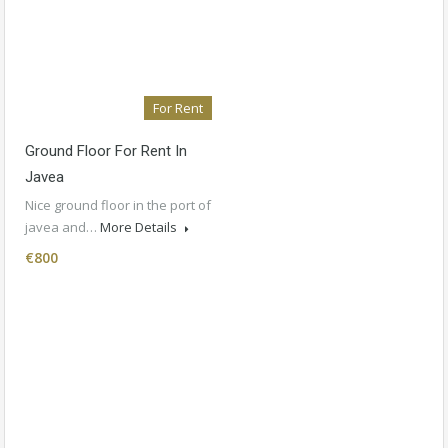
For Rent
Ground Floor For Rent In
Javea
Nice ground floor in the port of
javea and…
More Details
€800