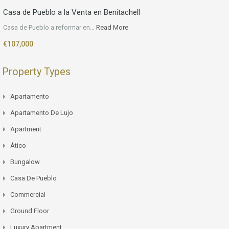
Casa de Pueblo a la Venta en Benitachell
Casa de Pueblo a reformar en…
Read More
€107,000
Property Types
Apartamento
Apartamento De Lujo
Apartment
Ático
Bungalow
Casa De Pueblo
Commercial
Ground Floor
Luxury Apartment