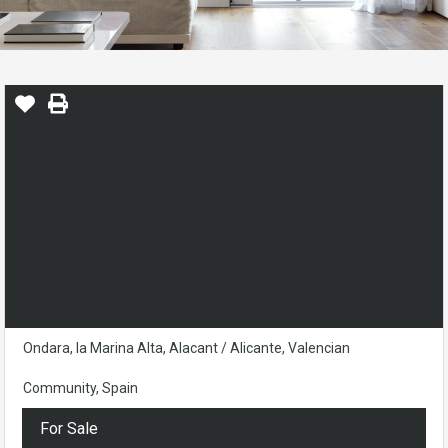
Ondara, la Marina Alta, Alacant / Alicante, Valencian
Community, Spain
For Sale