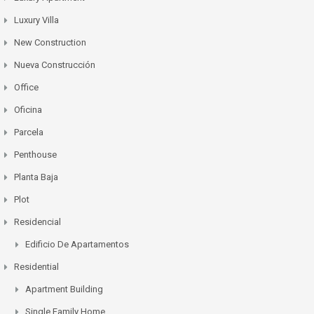
Luxury Villa
New Construction
Nueva Construcción
Office
Oficina
Parcela
Penthouse
Planta Baja
Plot
Residencial
Edificio De Apartamentos
Residential
Apartment Building
Single Family Home