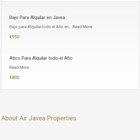
Bajo Para Alquilar en Javea
Bajo para Alquilar todo el Año en…
Read More
€950
Atico Para Alquilar todo el Año
Read More
€800
About Air Javea Properties