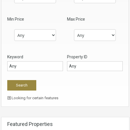
Min Price
Max Price
Keyword
Property ID
Looking for certain features
Featured Properties