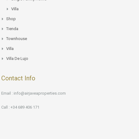
Villa
Shop
Tienda
Townhouse
Villa
Villa De Lujo
Contact Info
Email : info@airjaveaproperties.com
Call : +34 689 406 171