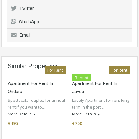
Twitter
WhatsApp
Email
Similar Properties
For Rent
For Rent
Rented
Apartment For Rent In
Apartment For Rent In
Ondara
Javea
Spectacular duplex for annual
Lovely Apartment for rent long
rent If you want to…
term in the port…
More Details
More Details
€495
€750