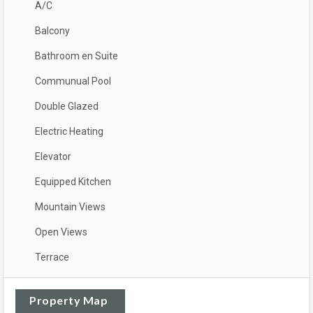
A/C
Balcony
Bathroom en Suite
Communual Pool
Double Glazed
Electric Heating
Elevator
Equipped Kitchen
Mountain Views
Open Views
Terrace
Property Map